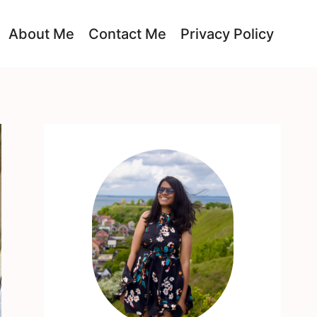
About Me
Contact Me
Privacy Policy