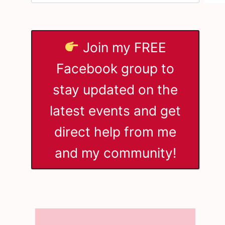
Join my FREE
Facebook group to
stay updated on the
latest events and get
direct help from me
and my community!