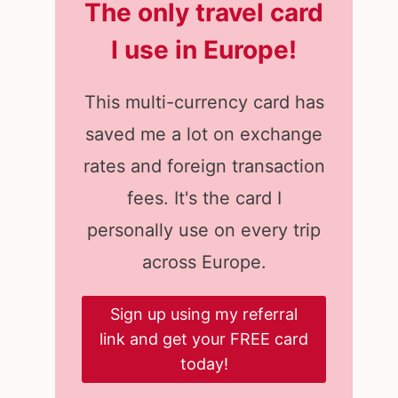
The only travel card
I use in Europe
!
This multi-currency card has
saved me a lot on exchange
rates and foreign transaction
fees. It's the card I
personally use on every trip
across Europe.
Sign up using my referral
link and get your FREE card
today!