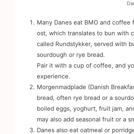
Da
Many Danes eat BMO and coffee fo
ost, which translates to bun with 
called Rundstykker, served with bu
sourdough or rye bread.
Pair it with a cup of coffee, and yo
experience.
Morgenmadplade (Danish Breakfast P
bread, often rye bread or a sourd
boiled eggs, yoghurt, fruit jam, a
may also add seasonal fruit or a sm
Danes also eat oatmeal or porridge