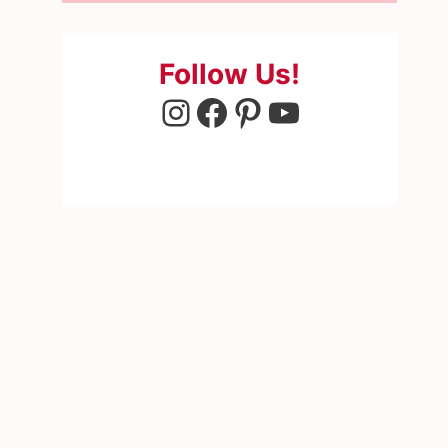
Follow Us!
Instagram
Facebook
Pinterest
YouTube