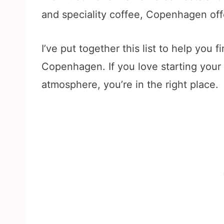
and speciality coffee, Copenhagen off
I’ve put together this list to help you 
Copenhagen. If you love starting your
atmosphere, you’re in the right place.