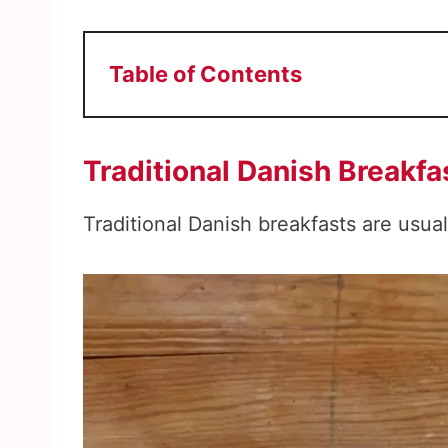
Table of Contents
Traditional Danish Breakfa
Traditional Danish breakfasts are usual