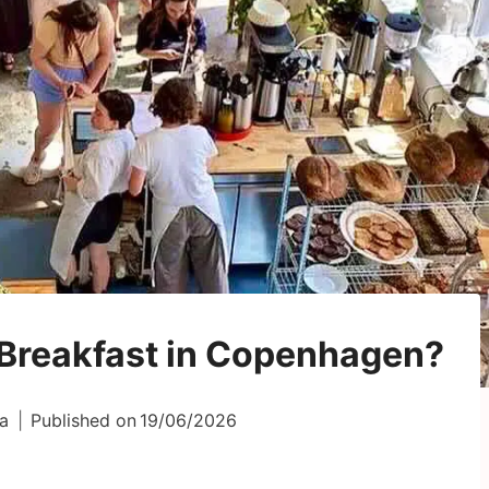
 Breakfast in Copenhagen?
a
Published on
19/06/2026