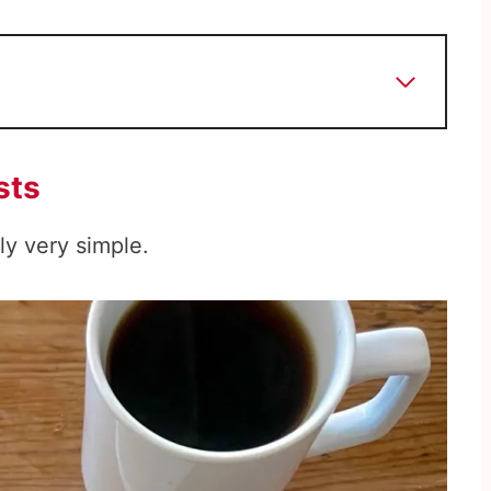
sts
ly very simple.