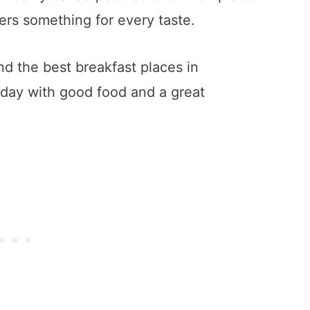
ers something for every taste.
find the best breakfast places in
 day with good food and a great