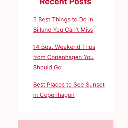
Recent Posts
5 Best Things to Do in
Billund You Can’t Miss
14 Best Weekend Trips
from Copenhagen You
Should Go
Best Places to See Sunset
in Copenhagen