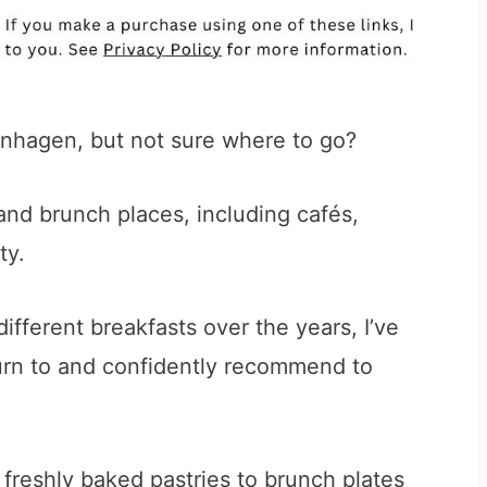
enhagen, but not sure where to go?
nd brunch places, including cafés,
ty.
ifferent breakfasts over the years, I’ve
turn to and confidently recommend to
 freshly baked pastries to brunch plates