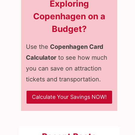
Exploring
Copenhagen on a
Budget?
Use the
Copenhagen Card
Calculator
to see how much
you can save on attraction
tickets and transportation.
Calculate Your Savings NOW!