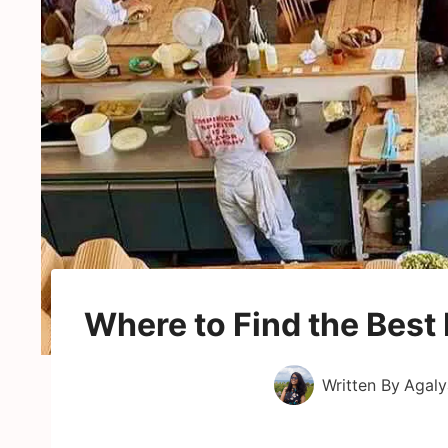
Where to Find the Best
Written By
Agaly