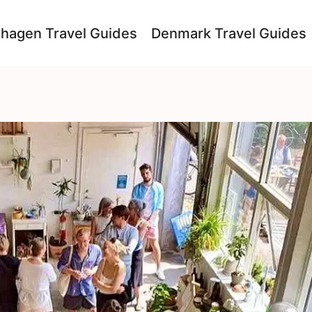
hagen Travel Guides
Denmark Travel Guides