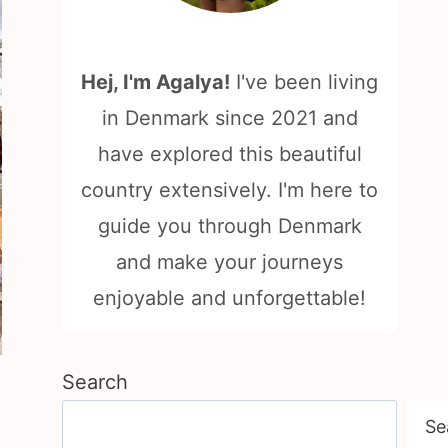
Hej, I'm Agalya!
I've been living
in Denmark since 2021 and
have explored this beautiful
country extensively. I'm here to
guide you through Denmark
and make your journeys
enjoyable and unforgettable!
Search
Se