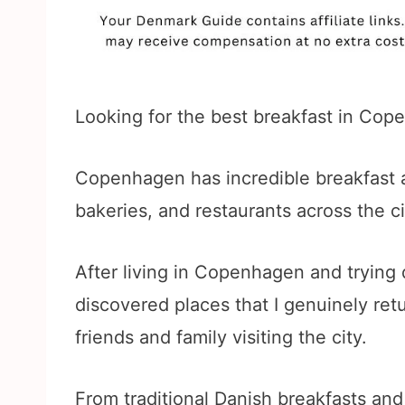
Looking for the best breakfast in Cop
Copenhagen has incredible breakfast a
bakeries, and restaurants across the ci
After living in Copenhagen and trying d
discovered places that I genuinely re
friends and family visiting the city.
From traditional Danish breakfasts and