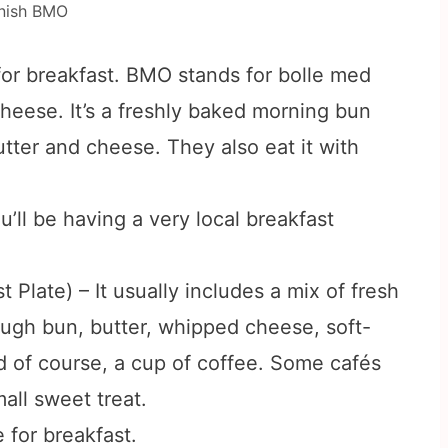
nish BMO
r breakfast. BMO stands for bolle med
cheese. It’s a freshly baked morning bun
tter and cheese. They also eat it with
u’ll be having a very local breakfast
late) – It usually includes a mix of fresh
ough bun, butter, whipped cheese, soft-
nd of course, a cup of coffee. Some cafés
all sweet treat.
 for breakfast.