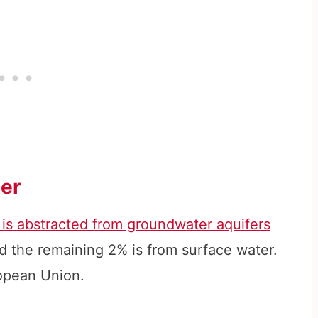
er
 is abstracted from groundwater aquifers
d the remaining 2% is from surface water.
ropean Union.