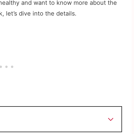
 healthy and want to know more about the
 let’s dive into the details.