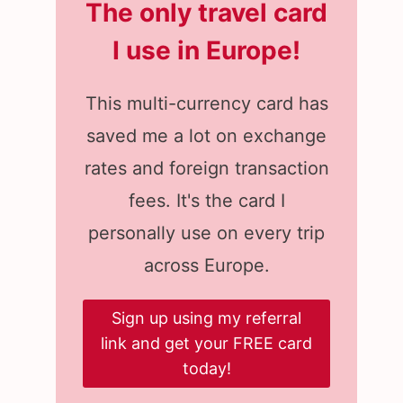
The only travel card
I use in Europe
!
This multi-currency card has
saved me a lot on exchange
rates and foreign transaction
fees. It's the card I
personally use on every trip
across Europe.
Sign up using my referral
link and get your FREE card
today!