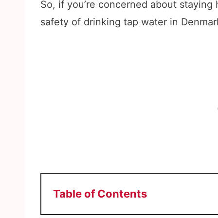
So, if you’re concerned about staying
safety of drinking tap water in Denmark,
Table of Contents