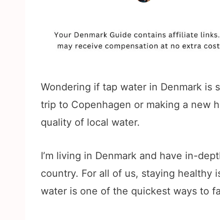
Wondering if tap water in Denmark is s
trip to Copenhagen or making a new ho
quality of local water.
I’m living in Denmark and have in-dept
country. For all of us, staying healthy
water is one of the quickest ways to fal