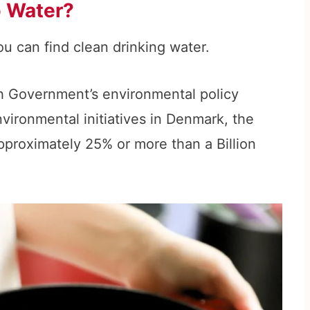
p Water?
u can find clean drinking water.
h Government’s environmental policy
vironmental initiatives in Denmark, the
approximately 25% or more than a Billion