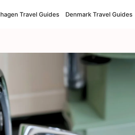
hagen Travel Guides
Denmark Travel Guides