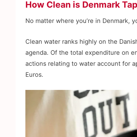
How Clean is Denmark Ta
No matter where you’re in Denmark, yo
Clean water ranks highly on the Danis
agenda. Of the total expenditure on en
actions relating to water account for 
Euros.