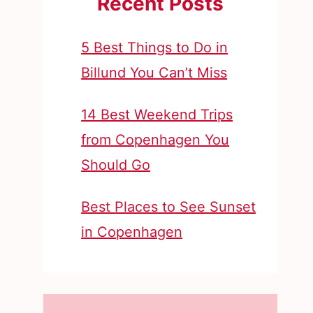
Recent Posts
5 Best Things to Do in
Billund You Can’t Miss
14 Best Weekend Trips
from Copenhagen You
Should Go
Best Places to See Sunset
in Copenhagen