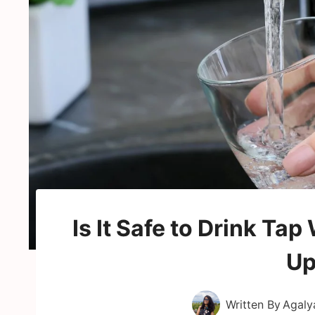
Is It Safe to Drink Ta
Up
Written By
Agaly