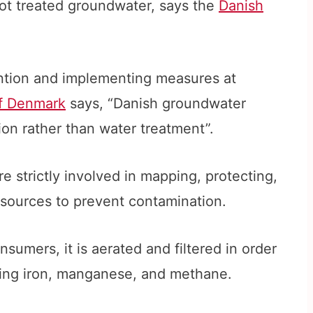
t treated groundwater, says the
Danish
ention and implementing measures at
of Denmark
says, “Danish groundwater
ion rather than water treatment”.
re strictly involved in mapping, protecting,
sources to prevent contamination.
nsumers, it is aerated and filtered in order
ring iron, manganese, and methane.