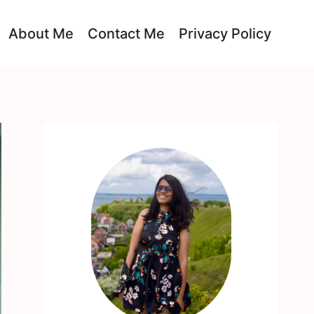
About Me
Contact Me
Privacy Policy