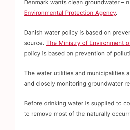
Denmark wants clean groundwater – no
Environmental Protection Agency
.
Danish water policy is based on prev
source.
The Ministry of Environment 
policy is based on prevention of pollut
The water utilities and municipalities a
and closely monitoring groundwater re
Before drinking water is supplied to co
to remove most of the naturally occur