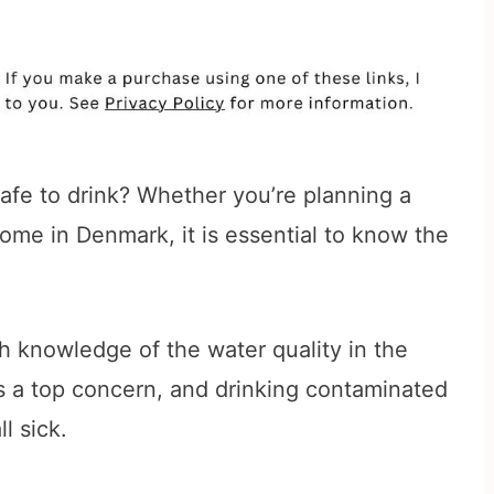
afe to drink? Whether you’re planning a
me in Denmark, it is essential to know the
h knowledge of the water quality in the
 is a top concern, and drinking contaminated
l sick.