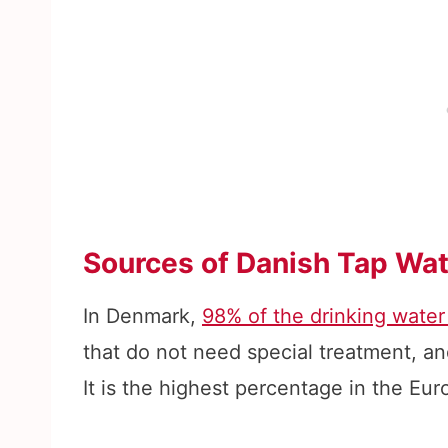
Sources of Danish Tap Wat
In Denmark,
98% of the drinking water
that do not need special treatment, an
It is the highest percentage in the Eu