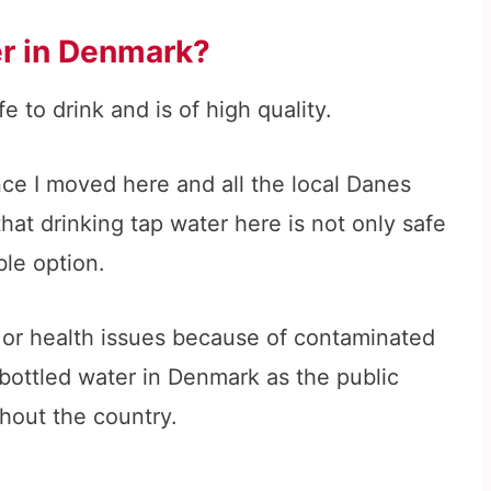
ter in Denmark?
e to drink and is of high quality.
nce I moved here and all the local Danes
that drinking tap water here is not only safe
ble option.
 or health issues because of contaminated
 bottled water in Denmark as the public
ghout the country.