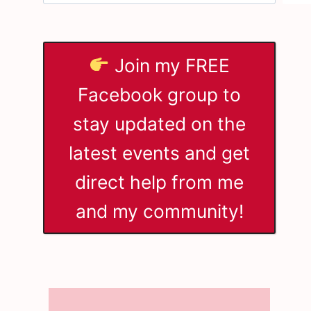
Join my FREE
Facebook group to
stay updated on the
latest events and get
direct help from me
and my community!