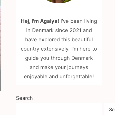
Hej, I'm Agalya!
I've been living
in Denmark since 2021 and
have explored this beautiful
country extensively. I'm here to
guide you through Denmark
and make your journeys
enjoyable and unforgettable!
Search
Se