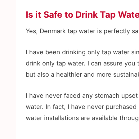
Is it Safe to Drink Tap Wa
Yes, Denmark tap water is perfectly saf
I have been drinking only tap water si
drink only tap water. I can assure you 
but also a healthier and more sustaina
I have never faced any stomach upset
water. In fact, I have never purchased
water installations are available throu