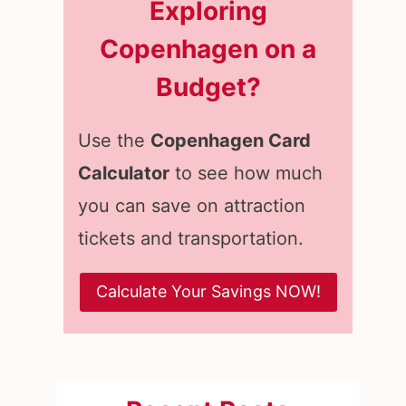
Exploring
Copenhagen on a
Budget?
Use the
Copenhagen Card
Calculator
to see how much
you can save on attraction
tickets and transportation.
Calculate Your Savings NOW!