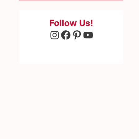
Follow Us!
Instagram
Facebook
Pinterest
YouTube