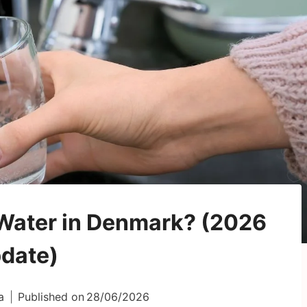
p Water in Denmark? (2026
date)
a
Published on
28/06/2026