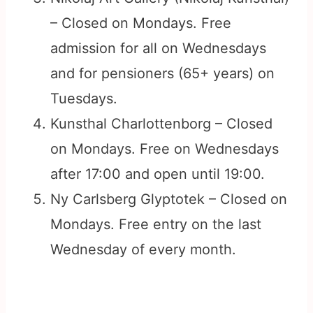
– Closed on Mondays. Free
admission for all on Wednesdays
and for pensioners (65+ years) on
Tuesdays.
Kunsthal Charlottenborg – Closed
on Mondays. Free on Wednesdays
after 17:00 and open until 19:00.
Ny Carlsberg Glyptotek – Closed on
Mondays. Free entry on the last
Wednesday of every month.