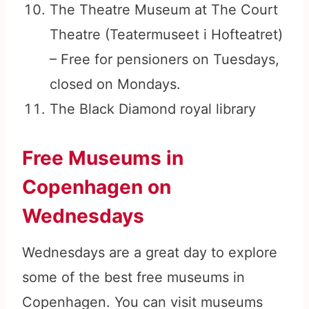
The Theatre Museum at The Court
Theatre (Teatermuseet i Hofteatret)
– Free for pensioners on Tuesdays,
closed on Mondays.
The Black Diamond royal library
Free Museums in
Copenhagen on
Wednesdays
Wednesdays are a great day to explore
some of the best free museums in
Copenhagen. You can visit museums