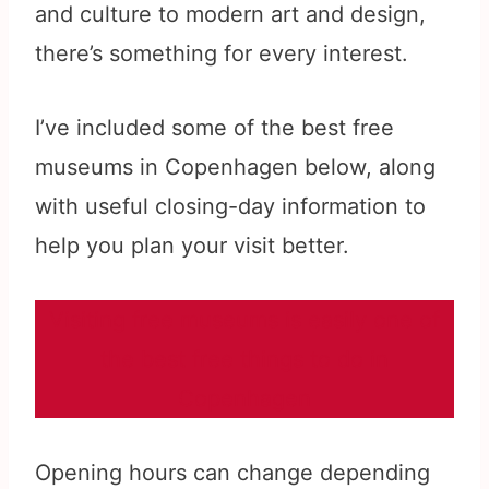
and culture to modern art and design,
there’s something for every interest.
I’ve included some of the best free
museums in Copenhagen below, along
with useful closing-day information to
help you plan your visit better.
Visiting free museums is easily one of
the best free things to do in
Copenhagen
Opening hours can change depending