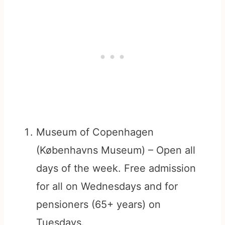
Museum of Copenhagen
(Københavns Museum) – Open all
days of the week. Free admission
for all on Wednesdays and for
pensioners (65+ years) on
Tuesdays.