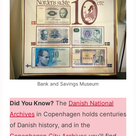
Bank and Savings Museum
Did You Know?
The
Danish National
Archives
in Copenhagen holds centuries
of Danish history, and in the