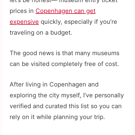
let’s be honest— museum entry ticket
prices in
Copenhagen can get
expensive
quickly, especially if you’re
traveling on a budget.
The good news is that many museums
can be visited completely free of cost.
After living in Copenhagen and
exploring the city myself, I’ve personally
verified and curated this list so you can
rely on it while planning your trip.