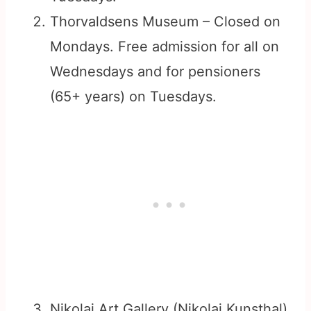
Thorvaldsens Museum – Closed on
Mondays. Free admission for all on
Wednesdays and for pensioners
(65+ years) on Tuesdays.
Nikolaj Art Gallery (Nikolaj Kunsthal)