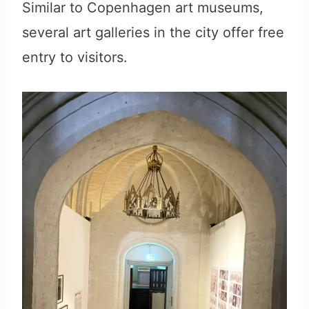
Similar to Copenhagen art museums,
several art galleries in the city offer free
entry to visitors.