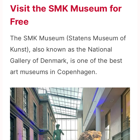
Visit the SMK Museum for
Free
The SMK Museum (Statens Museum of
Kunst), also known as the National
Gallery of Denmark, is one of the best
art museums in Copenhagen.