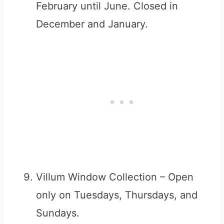
February until June. Closed in
December and January.
Villum Window Collection – Open
only on Tuesdays, Thursdays, and
Sundays.