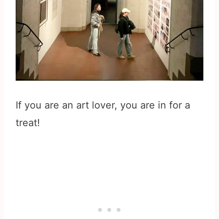
If you are an art lover, you are in for a
treat!