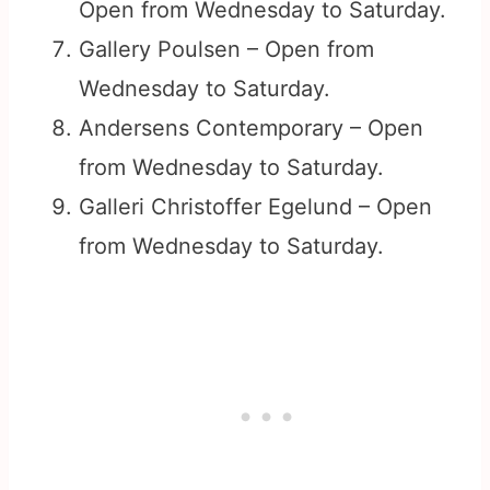
Open from Wednesday to Saturday.
Gallery Poulsen – Open from
Wednesday to Saturday.
Andersens Contemporary – Open
from Wednesday to Saturday.
Galleri Christoffer Egelund – Open
from Wednesday to Saturday.