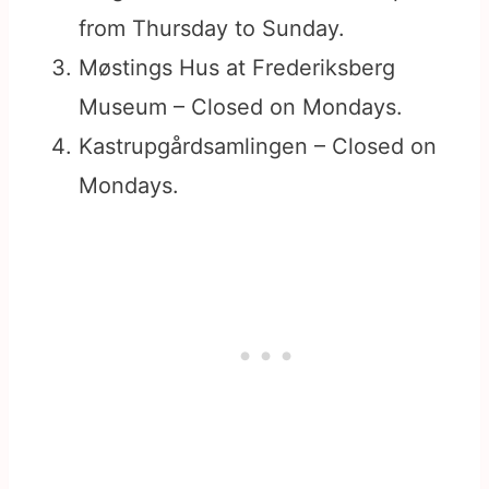
from Thursday to Sunday.
Møstings Hus at Frederiksberg
Museum – Closed on Mondays.
Kastrupgårdsamlingen – Closed on
Mondays.