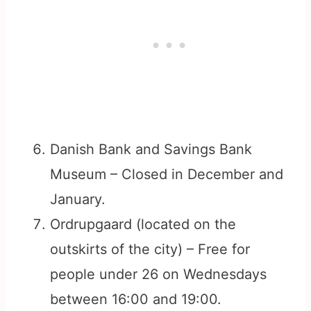
Danish Bank and Savings Bank
Museum – Closed in December and
January.
Ordrupgaard (located on the
outskirts of the city) – Free for
people under 26 on Wednesdays
between 16:00 and 19:00.