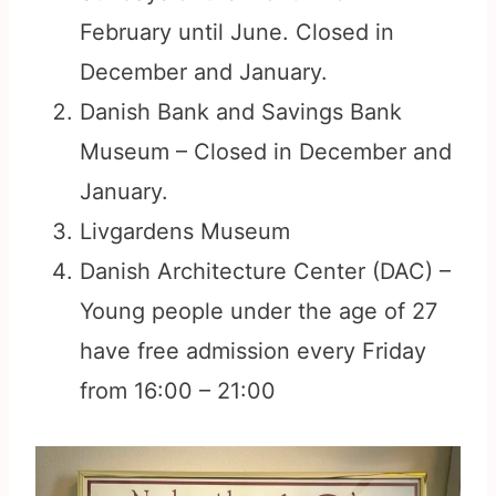
February until June. Closed in
December and January.
Danish Bank and Savings Bank
Museum – Closed in December and
January.
Livgardens Museum
Danish Architecture Center (DAC) –
Young people under the age of 27
have free admission every Friday
from 16:00 – 21:00