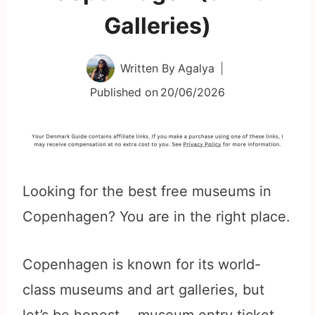
Galleries)
Written By
Agalya
Published on
20/06/2026
Looking for the best free museums in
Copenhagen? You are in the right place.
Copenhagen is known for its world-
class museums and art galleries, but