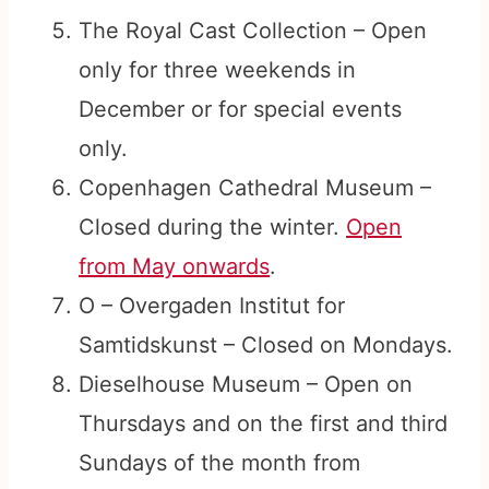
The Royal Cast Collection – Open
only for three weekends in
December or for special events
only.
Copenhagen Cathedral Museum –
Closed during the winter.
Open
from May onwards
.
O – Overgaden Institut for
Samtidskunst – Closed on Mondays.
Dieselhouse Museum – Open on
Thursdays and on the first and third
Sundays of the month from