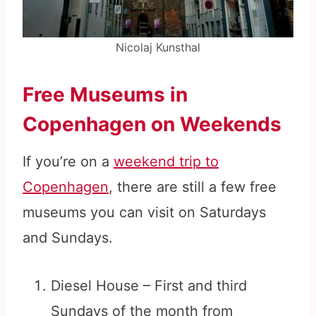
Nicolaj Kunsthal
Free Museums in
Copenhagen on Weekends
If you’re on a
weekend trip to
Copenhagen
, there are still a few free
museums you can visit on Saturdays
and Sundays.
Diesel House – First and third
Sundays of the month from