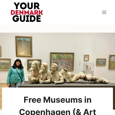
Skip
to
content
Free Museums in
Copenhagen (& Art