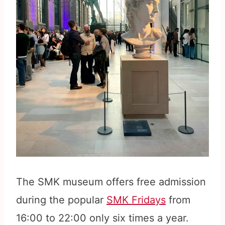
The SMK museum offers free admission
during the popular
SMK Fridays
from
16:00 to 22:00 only six times a year.