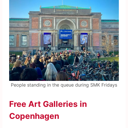
People standing in the queue during SMK Fridays
Free Art Galleries in
Copenhagen