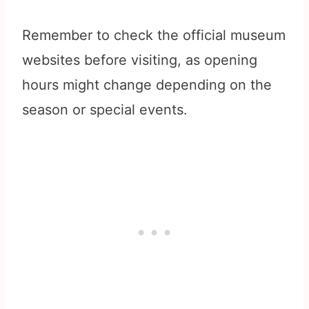
Remember to check the official museum
websites before visiting, as opening
hours might change depending on the
season or special events.