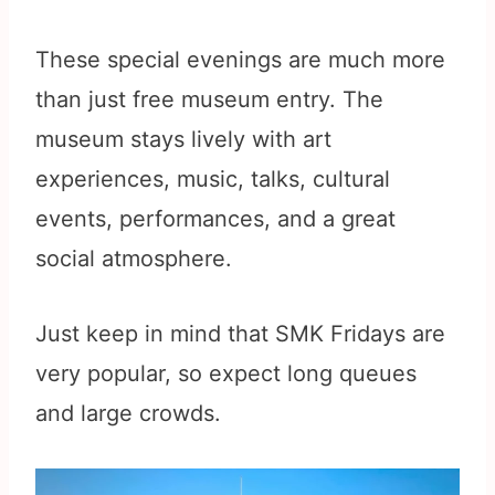
These special evenings are much more
than just free museum entry. The
museum stays lively with art
experiences, music, talks, cultural
events, performances, and a great
social atmosphere.
Just keep in mind that SMK Fridays are
very popular, so expect long queues
and large crowds.