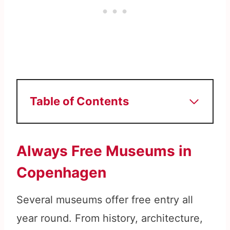
Table of Contents
Always Free Museums in
Copenhagen
Several museums offer free entry all
year round. From history, architecture,