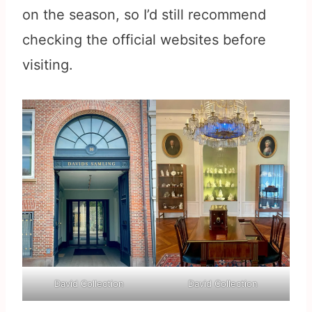
on the season, so I’d still recommend
checking the official websites before
visiting.
David Collection
David Collection