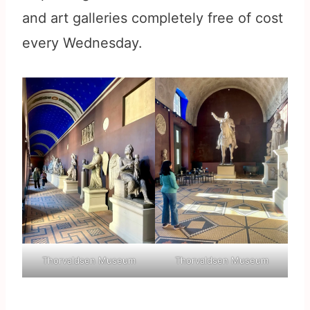
and art galleries completely free of cost
every Wednesday.
Thorvaldsen Museum
Thorvaldsen Museum