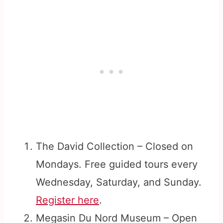
The David Collection – Closed on
Mondays. Free guided tours every
Wednesday, Saturday, and Sunday.
Register here
.
Megasin Du Nord Museum – Open