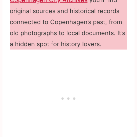
Copenhagen City Archives
you’ll find
original sources and historical records
connected to Copenhagen’s past, from
old photographs to local documents. It’s
a hidden spot for history lovers.