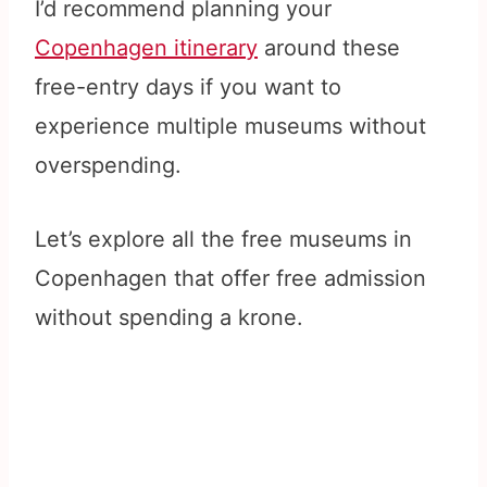
I’d recommend planning your
Copenhagen itinerary
around these
free-entry days if you want to
experience multiple museums without
overspending.
Let’s explore all the free museums in
Copenhagen that offer free admission
without spending a krone.