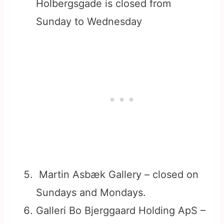
Holbergsgade is closed from
Sunday to Wednesday
Martin Asbæk Gallery – closed on
Sundays and Mondays.
Galleri Bo Bjerggaard Holding ApS –