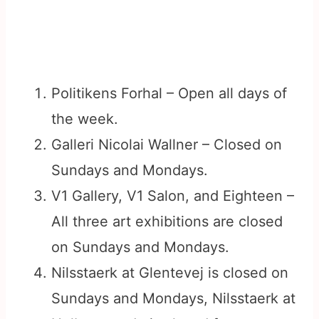
Politikens Forhal – Open all days of
the week.
Galleri Nicolai Wallner – Closed on
Sundays and Mondays.
V1 Gallery, V1 Salon, and Eighteen –
All three art exhibitions are closed
on Sundays and Mondays.
Nilsstaerk at Glentevej is closed on
Sundays and Mondays, Nilsstaerk at