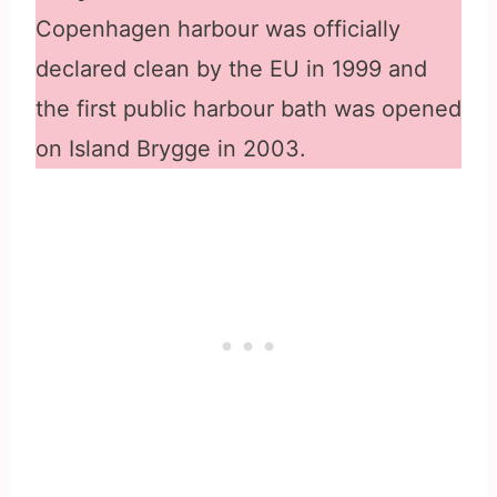
Copenhagen harbour was officially
declared clean by the EU in 1999 and
the first public harbour bath was opened
on Island Brygge in 2003.