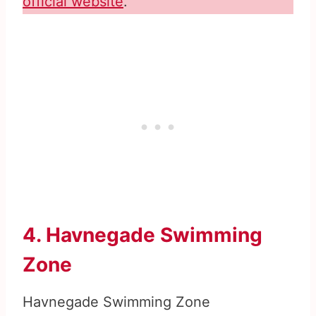
official website
.
4. Havnegade Swimming
Zone
Havnegade Swimming Zone