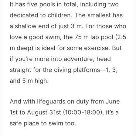
It has five pools in total, including two
dedicated to children. The smallest has
a shallow end of just 3 m. For those who
love a good swim, the 75 m lap pool (2.5
m deep) is ideal for some exercise. But
if you’re more into adventure, head
straight for the diving platforms—1, 3,
and 5 m high.
And with lifeguards on duty from June
1st to August 31st (10:00-18:00), it’s a
safe place to swim too.