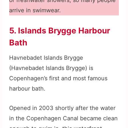
or freshwater showers, so many people
arrive in swimwear.
5. Islands Brygge Harbour
Bath
Havnebadet Islands Brygge
(Havnebadet Islands Brygge) is
Copenhagen’s first and most famous
harbour bath.
Opened in 2003 shortly after the water
in the Copenhagen Canal became clean