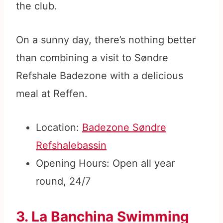
the club.
On a sunny day, there’s nothing better
than combining a visit to Søndre
Refshale Badezone with a delicious
meal at Reffen.
Location:
Badezone Søndre
Refshalebassin
Opening Hours: Open all year
round, 24/7
3. La Banchina Swimming