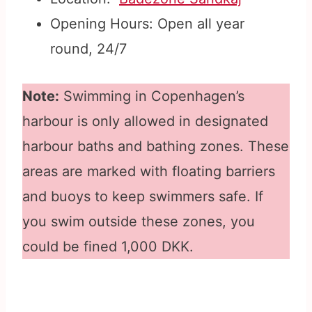
Opening Hours: Open all year
round, 24/7
Note:
Swimming in Copenhagen’s
harbour is only allowed in designated
harbour baths and bathing zones. These
areas are marked with floating barriers
and buoys to keep swimmers safe. If
you swim outside these zones, you
could be fined 1,000 DKK.