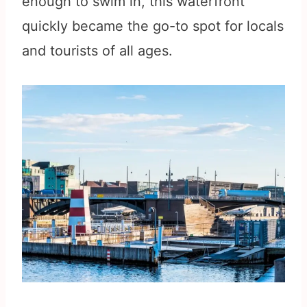
enough to swim in, this waterfront
quickly became the go-to spot for locals
and tourists of all ages.