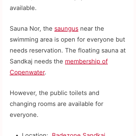
available.
Sauna Nor, the
saungus
near the
swimming area is open for everyone but
needs reservation. The floating sauna at
Sandkaj needs the
membership of
Copenwater
.
However, the public toilets and
changing rooms are available for
everyone.
Location:
Badezone Sandkaj