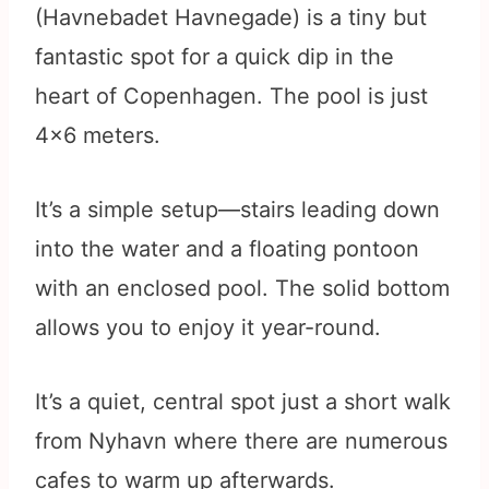
(Havnebadet Havnegade) is a tiny but
fantastic spot for a quick dip in the
heart of Copenhagen. The pool is just
4×6 meters.
It’s a simple setup—stairs leading down
into the water and a floating pontoon
with an enclosed pool. The solid bottom
allows you to enjoy it year-round.
It’s a quiet, central spot just a short walk
from Nyhavn where there are numerous
cafes to warm up afterwards.