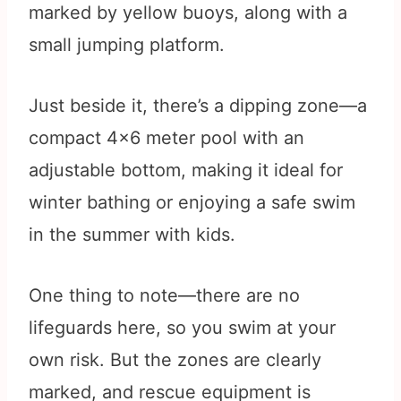
marked by yellow buoys, along with a
small jumping platform.
Just beside it, there’s a dipping zone—a
compact 4×6 meter pool with an
adjustable bottom, making it ideal for
winter bathing or enjoying a safe swim
in the summer with kids.
One thing to note—there are no
lifeguards here, so you swim at your
own risk. But the zones are clearly
marked, and rescue equipment is