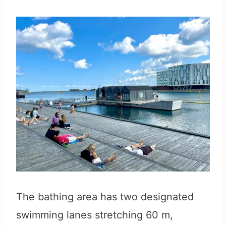
The bathing area has two designated
swimming lanes stretching 60 m,