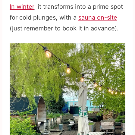
In winter
, it transforms into a prime spot
for cold plunges, with a
sauna on-site
(just remember to book it in advance).