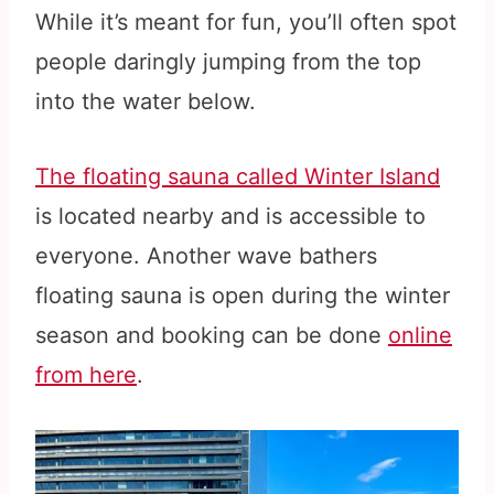
While it’s meant for fun, you’ll often spot
people daringly jumping from the top
into the water below.
The floating sauna called Winter Island
is located nearby and is accessible to
everyone. Another wave bathers
floating sauna is open during the winter
season and booking can be done
online
from here
.