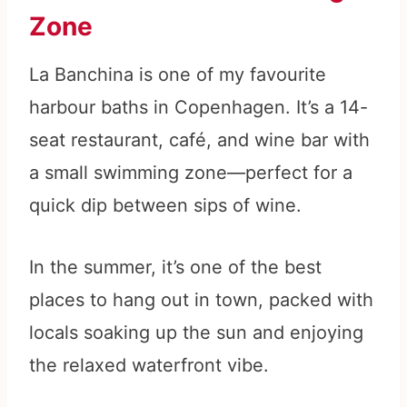
Zone
La Banchina is one of my favourite
harbour baths in Copenhagen. It’s a 14-
seat restaurant, café, and wine bar with
a small swimming zone—perfect for a
quick dip between sips of wine.
In the summer, it’s one of the best
places to hang out in town, packed with
locals soaking up the sun and enjoying
the relaxed waterfront vibe.