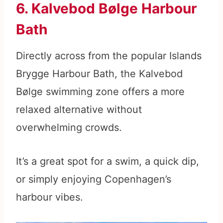
6. Kalvebod Bølge Harbour
Bath
Directly across from the popular Islands
Brygge Harbour Bath, the Kalvebod
Bølge swimming zone offers a more
relaxed alternative without
overwhelming crowds.
It’s a great spot for a swim, a quick dip,
or simply enjoying Copenhagen’s
harbour vibes.