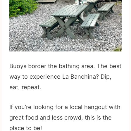
Buoys border the bathing area. The best
way to experience La Banchina? Dip,
eat, repeat.
If you’re looking for a local hangout with
great food and less crowd, this is the
place to be!