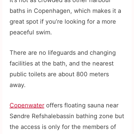
It’s not as crowded as other harbour
baths in Copenhagen, which makes it a
great spot if you’re looking for a more
peaceful swim.
There are no lifeguards and changing
facilities at the bath, and the nearest
public toilets are about 800 meters
away.
Copenwater
offers floating sauna near
Søndre Refshalebassin bathing zone but
the access is only for the members of