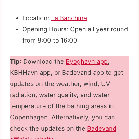
Location:
La Banchina
Opening Hours: Open all year round
from 8:00 to 16:00
Tip
: Download the
Byoghavn app
,
KBHHavn app, or Badevand app to get
updates on the weather, wind, UV
radiation, water quality, and water
temperature of the bathing areas in
Copenhagen. Alternatively, you can
check the updates on the
Badevand