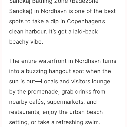
Sandkaj Bathing Zone (Badezone
Sandkaj) in Nordhavn is one of the best
spots to take a dip in Copenhagen’s
clean harbour. It’s got a laid-back
beachy vibe.
The entire waterfront in Nordhavn turns
into a buzzing hangout spot when the
sun is out—Locals and visitors lounge
by the promenade, grab drinks from
nearby cafés, supermarkets, and
restaurants, enjoy the urban beach
setting, or take a refreshing swim.