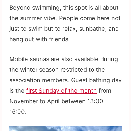
Beyond swimming, this spot is all about
the summer vibe. People come here not
just to swim but to relax, sunbathe, and
hang out with friends.
Mobile saunas are also available during
the winter season restricted to the
association members. Guest bathing day
is the
first Sunday of the month
from
November to April between 13:00-
16:00.