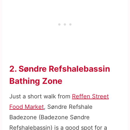
2. Søndre Refshalebassin
Bathing Zone
Just a short walk from
Reffen Street
Food Market
, Søndre Refshale
Badezone (Badezone Søndre
Refshalebassin) is a good spot for a