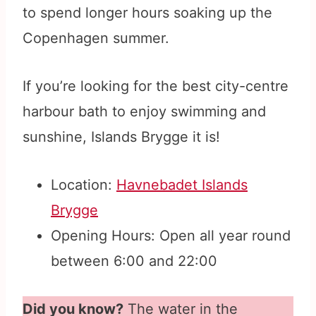
to spend longer hours soaking up the
Copenhagen summer.
If you’re looking for the best city-centre
harbour bath to enjoy swimming and
sunshine, Islands Brygge it is!
Location:
Havnebadet Islands
Brygge
Opening Hours: Open all year round
between 6:00 and 22:00
Did you know?
The water in the