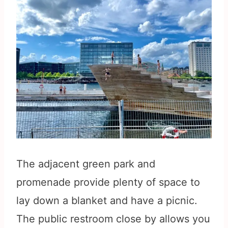
The adjacent green park and
promenade provide plenty of space to
lay down a blanket and have a picnic.
The public restroom close by allows you