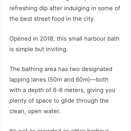
refreshing dip after indulging in some of
the best street food in the city.
Opened in 2018, this small harbour bath
is simple but inviting.
The bathing area has two designated
lapping lanes (50m and 60m)—both
with a depth of 6-8 meters, giving you
plenty of space to glide through the
clean, open water.