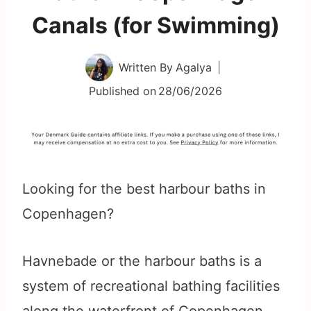
Canals (for Swimming)
Written By
Agalya
Published on
28/06/2026
Looking for the best harbour baths in
Copenhagen?
Havnebade or the harbour baths is a
system of recreational bathing facilities