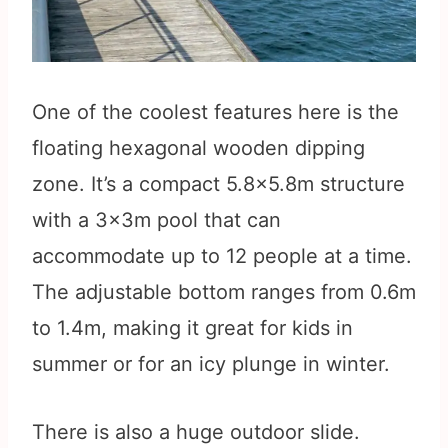
One of the coolest features here is the
floating hexagonal wooden dipping
zone. It’s a compact 5.8×5.8m structure
with a 3x3m pool that can
accommodate up to 12 people at a time.
The adjustable bottom ranges from 0.6m
to 1.4m, making it great for kids in
summer or for an icy plunge in winter.
There is also a huge outdoor slide.