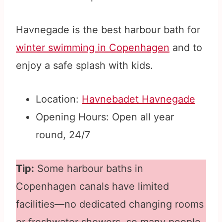
Havnegade is the best harbour bath for
winter swimming in Copenhagen
and to
enjoy a safe splash with kids.
Location:
Havnebadet Havnegade
Opening Hours: Open all year
round, 24/7
Tip:
Some harbour baths in
Copenhagen canals have limited
facilities—no dedicated changing rooms