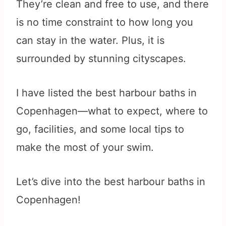
They’re clean and free to use, and there
is no time constraint to how long you
can stay in the water. Plus, it is
surrounded by stunning cityscapes.
I have listed the best harbour baths in
Copenhagen—what to expect, where to
go, facilities, and some local tips to
make the most of your swim.
Let’s dive into the best harbour baths in
Copenhagen!