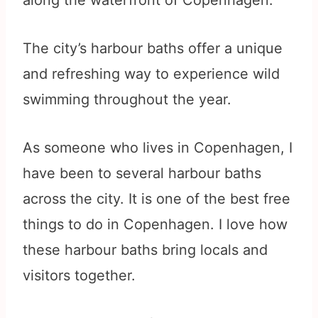
along the waterfront of Copenhagen.
The city’s harbour baths offer a unique
and refreshing way to experience wild
swimming throughout the year.
As someone who lives in Copenhagen, I
have been to several harbour baths
across the city. It is one of the best free
things to do in Copenhagen. I love how
these harbour baths bring locals and
visitors together.