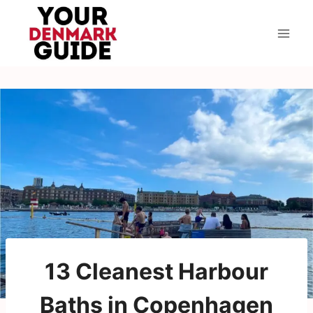
Skip
to
content
13 Cleanest Harbour
Baths in Copenhagen