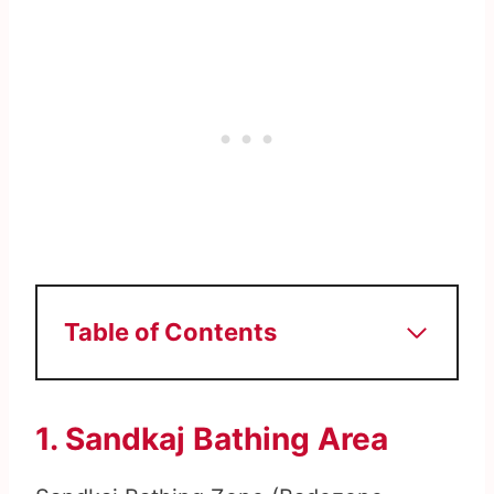
Table of Contents
1. Sandkaj Bathing Area