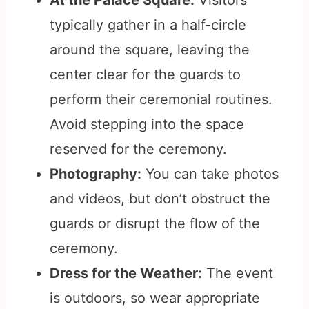
At the Palace Square:
Visitors
typically gather in a half-circle
around the square, leaving the
center clear for the guards to
perform their ceremonial routines.
Avoid stepping into the space
reserved for the ceremony.
Photography:
You can take photos
and videos, but don’t obstruct the
guards or disrupt the flow of the
ceremony.
Dress for the Weather:
The event
is outdoors, so wear appropriate