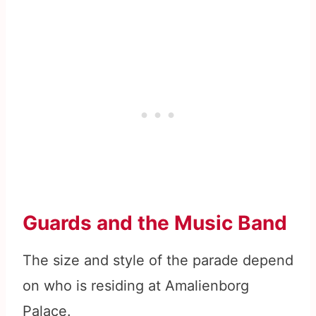
Guards and the Music Band
The size and style of the parade depend
on who is residing at Amalienborg
Palace.