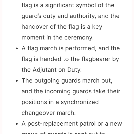
flag is a significant symbol of the
guard’s duty and authority, and the
handover of the flag is a key
moment in the ceremony.
A flag march is performed, and the
flag is handed to the flagbearer by
the Adjutant on Duty.
The outgoing guards march out,
and the incoming guards take their
positions in a synchronized
changeover march.
A post-replacement patrol or a new