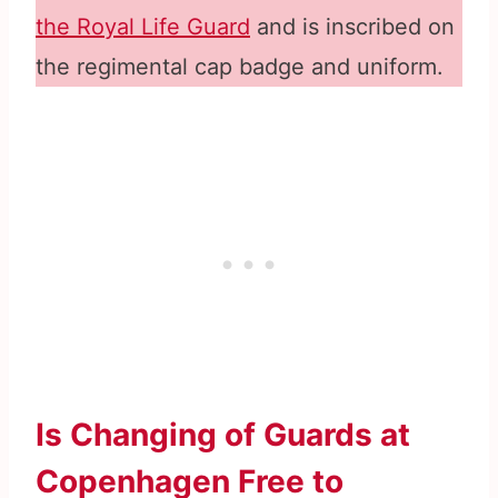
the Royal Life Guard
and is inscribed on
the regimental cap badge and uniform.
Is Changing of Guards at
Copenhagen Free to