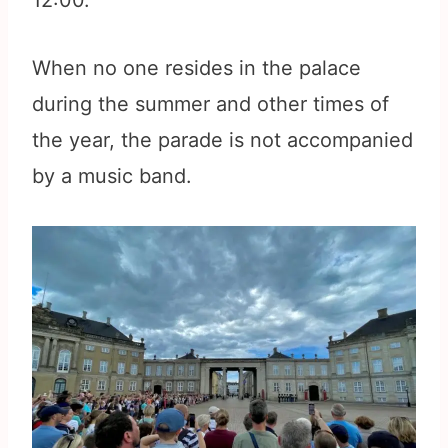
12:00.
When no one resides in the palace
during the summer and other times of
the year, the parade is not accompanied
by a music band.