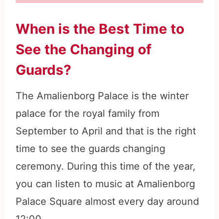
When is the Best Time to
See the Changing of
Guards?
The Amalienborg Palace is the winter
palace for the royal family from
September to April and that is the right
time to see the guards changing
ceremony. During this time of the year,
you can listen to music at Amalienborg
Palace Square almost every day around