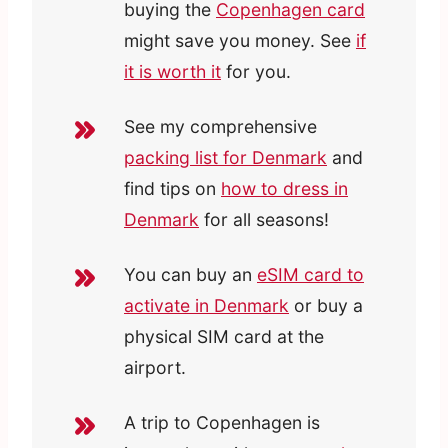
buying the
Copenhagen card
might save you money. See
if
it is worth it
for you.
See my comprehensive
packing list for Denmark
and
find tips on
how to dress in
Denmark
for all seasons!
You can buy an
eSIM card to
activate in Denmark
or buy a
physical SIM card at the
airport.
A trip to Copenhagen is