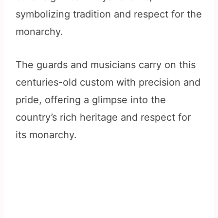
symbolizing tradition and respect for the
monarchy.
The guards and musicians carry on this
centuries-old custom with precision and
pride, offering a glimpse into the
country’s rich heritage and respect for
its monarchy.