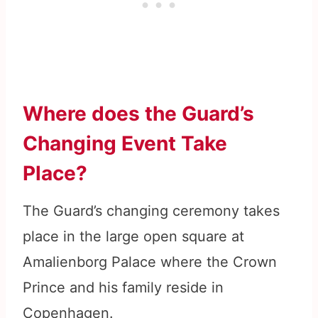
Where does the Guard’s
Changing Event Take
Place?
The Guard’s changing ceremony takes
place in the large open square at
Amalienborg Palace where the Crown
Prince and his family reside in
Copenhagen.