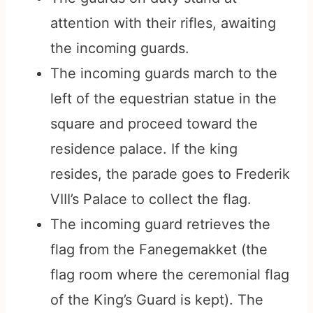
attention with their rifles, awaiting
the incoming guards.
The incoming guards march to the
left of the equestrian statue in the
square and proceed toward the
residence palace. If the king
resides, the parade goes to Frederik
VIII’s Palace to collect the flag.
The incoming guard retrieves the
flag from the Fanegemakket (the
flag room where the ceremonial flag
of the King’s Guard is kept). The