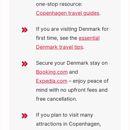
one-stop resource:
Copenhagen travel guides
.
If you are visiting Denmark for
first time, see the
essential
Denmark travel tips
.
Secure your Denmark stay on
Booking.com
and
Expedia.com
– enjoy peace of
mind with no upfront fees and
free cancellation.
If you plan to visit many
attractions in Copenhagen,