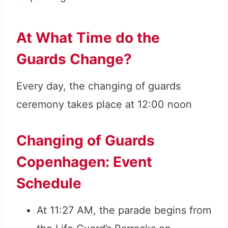
At What Time do the
Guards Change?
Every day, the changing of guards
ceremony takes place at 12:00 noon
Changing of Guards
Copenhagen: Event
Schedule
At 11:27 AM, the parade begins from