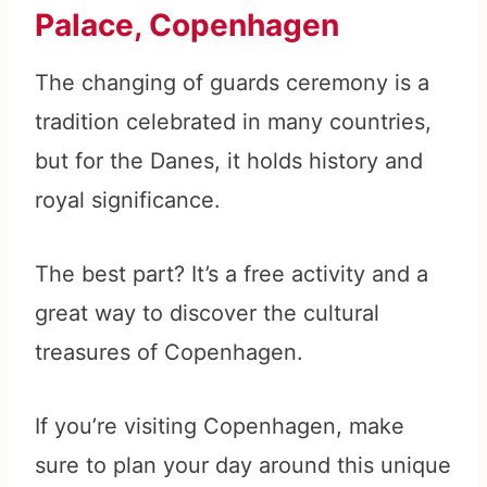
Palace, Copenhagen
The changing of guards ceremony is a
tradition celebrated in many countries,
but for the Danes, it holds history and
royal significance.
The best part? It’s a free activity and a
great way to discover the cultural
treasures of Copenhagen.
If you’re visiting Copenhagen, make
sure to plan your day around this unique