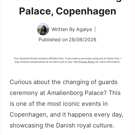
Palace, Copenhagen
Written By
Agalya
Published on
28/06/2026
Curious about the changing of guards
ceremony at Amalienborg Palace? This
is one of the most iconic events in
Copenhagen, and it happens every day,
showcasing the Danish royal culture.