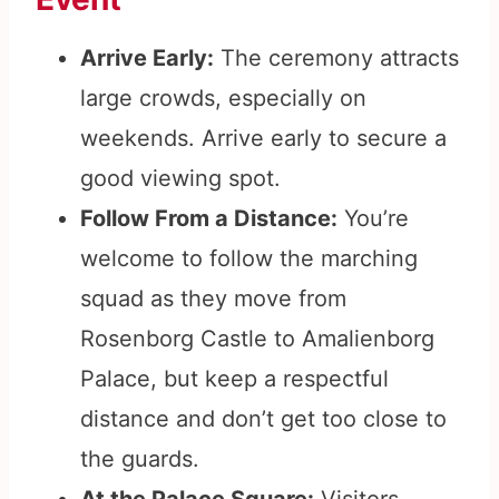
Arrive Early:
The ceremony attracts
large crowds, especially on
weekends. Arrive early to secure a
good viewing spot.
Follow From a Distance:
You’re
welcome to follow the marching
squad as they move from
Rosenborg Castle to Amalienborg
Palace, but keep a respectful
distance and don’t get too close to
the guards.