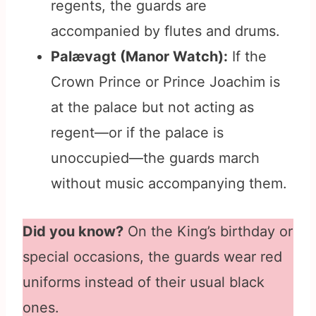
regents, the guards are
accompanied by flutes and drums.
Palævagt (Manor Watch):
If the
Crown Prince or Prince Joachim is
at the palace but not acting as
regent—or if the palace is
unoccupied—the guards march
without music accompanying them.
Did you know?
On the King’s birthday or
special occasions, the guards wear red
uniforms instead of their usual black
ones.