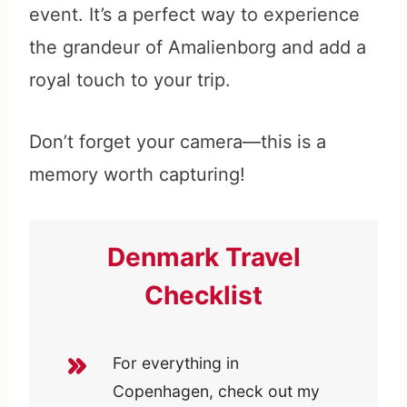
event. It’s a perfect way to experience
the grandeur of Amalienborg and add a
royal touch to your trip.
Don’t forget your camera—this is a
memory worth capturing!
Denmark Travel
Checklist
For everything in
Copenhagen, check out my