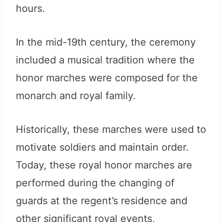
hours.
In the mid-19th century, the ceremony
included a musical tradition where the
honor marches were composed for the
monarch and royal family.
Historically, these marches were used to
motivate soldiers and maintain order.
Today, these royal honor marches are
performed during the changing of
guards at the regent’s residence and
other significant royal events,