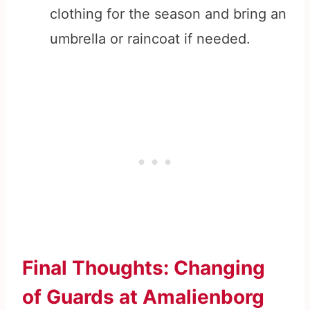
clothing for the season and bring an
umbrella or raincoat if needed.
Final Thoughts: Changing
of Guards at Amalienborg