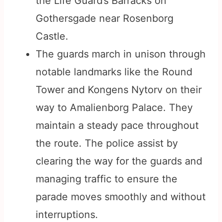
the Life Guard’s Barracks on
Gothersgade near Rosenborg
Castle.
The guards march in unison through
notable landmarks like the Round
Tower and Kongens Nytorv on their
way to Amalienborg Palace. They
maintain a steady pace throughout
the route. The police assist by
clearing the way for the guards and
managing traffic to ensure the
parade moves smoothly and without
interruptions.