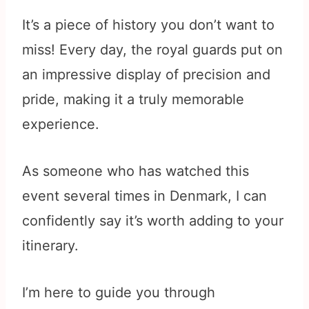
It’s a piece of history you don’t want to
miss! Every day, the royal guards put on
an impressive display of precision and
pride, making it a truly memorable
experience.
As someone who has watched this
event several times in Denmark, I can
confidently say it’s worth adding to your
itinerary.
I’m here to guide you through