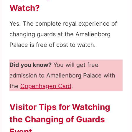
Watch?
Yes. The complete royal experience of
changing guards at the Amalienborg
Palace is free of cost to watch.
Did you know?
You will get free
admission to Amalienborg Palace with
the
Copenhagen Card
.
Visitor Tips for Watching
the Changing of Guards
Event