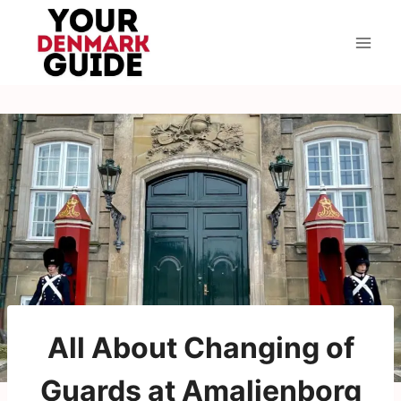
Skip
to
content
All About Changing of
Guards at Amalienborg