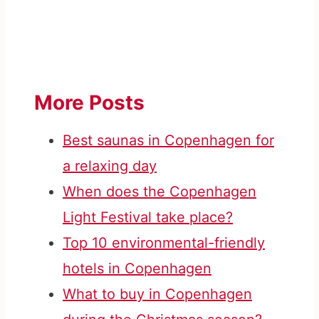
More Posts
Best saunas in Copenhagen for
a relaxing day
When does the Copenhagen
Light Festival take place?
Top 10 environmental-friendly
hotels in Copenhagen
What to buy in Copenhagen