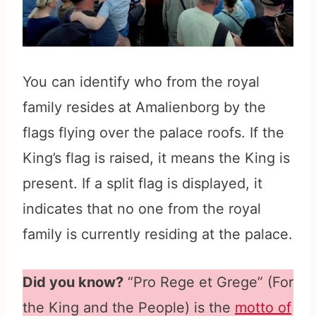
You can identify who from the royal
family resides at Amalienborg by the
flags flying over the palace roofs. If the
King’s flag is raised, it means the King is
present. If a split flag is displayed, it
indicates that no one from the royal
family is currently residing at the palace.
Did you know?
“Pro Rege et Grege” (For
the King and the People) is the
motto of