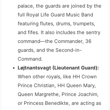
palace, the guards are joined by the
full Royal Life Guard Music Band
featuring flutes, drums, trumpets,
and fifes. It also includes the sentry
command—the Commander, 36
guards, and the Second-in-
Command.
Løjtnantsvagt (Lieutenant Guard):
When other royals, like HH Crown
Prince Christian, HH Queen Mary,
Queen Margrethe, Prince Joachim,
or Princess Benedikte, are acting as