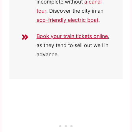
incomplete without
a canal
tour
. Discover the city in an
eco-friendly electric boat
.
Book your train tickets online
,
as they tend to sell out well in
advance.