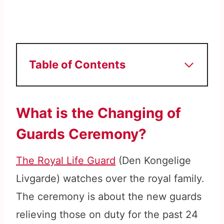
Table of Contents
What is the Changing of
Guards Ceremony?
The Royal Life Guard
(Den Kongelige
Livgarde) watches over the royal family.
The ceremony is about the new guards
relieving those on duty for the past 24