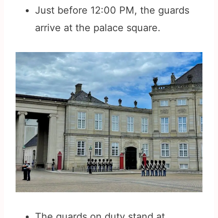
Just before 12:00 PM, the guards
arrive at the palace square.
The guards on duty stand at