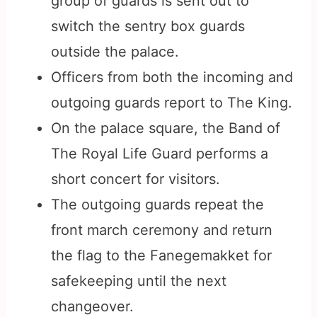
group of guards is sent out to
switch the sentry box guards
outside the palace.
Officers from both the incoming and
outgoing guards report to The King.
On the palace square, the Band of
The Royal Life Guard performs a
short concert for visitors.
The outgoing guards repeat the
front march ceremony and return
the flag to the Fanegemakket for
safekeeping until the next
changeover.