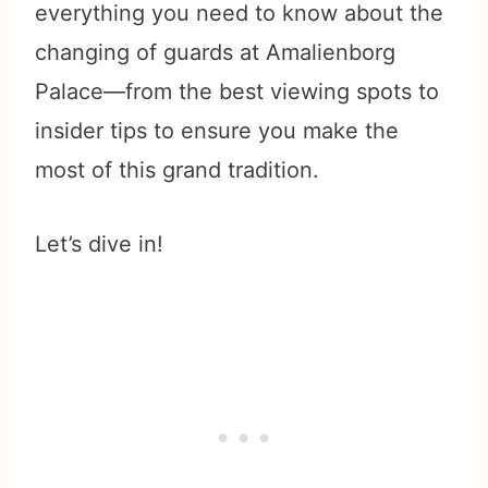
everything you need to know about the
changing of guards at Amalienborg
Palace—from the best viewing spots to
insider tips to ensure you make the
most of this grand tradition.
Let’s dive in!