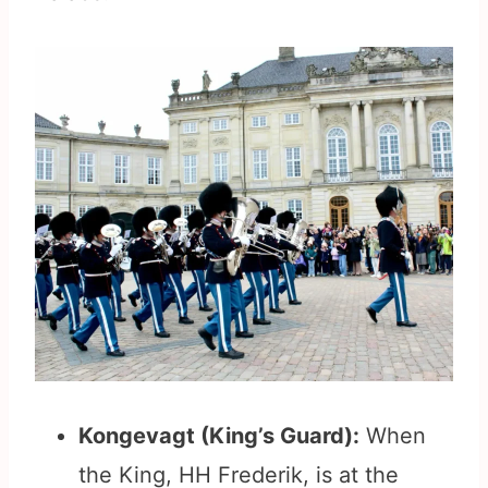
Kongevagt (King’s Guard):
When
the King, HH Frederik, is at the