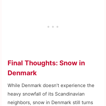
Final Thoughts: Snow in
Denmark
While Denmark doesn’t experience the
heavy snowfall of its Scandinavian
neighbors, snow in Denmark still turns