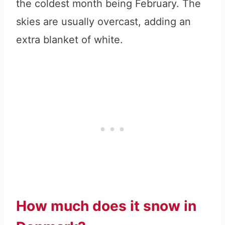
the coldest month being February. The
skies are usually overcast, adding an
extra blanket of white.
How much does it snow in