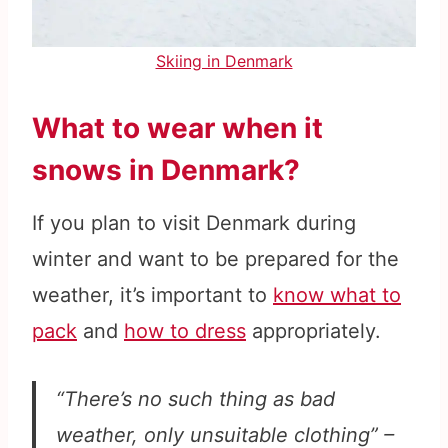
Skiing in Denmark
What to wear when it
snows in Denmark?
If you plan to visit Denmark during
winter and want to be prepared for the
weather, it’s important to
know what to
pack
and
how to dress
appropriately.
“There’s no such thing as bad
weather, only unsuitable clothing” –