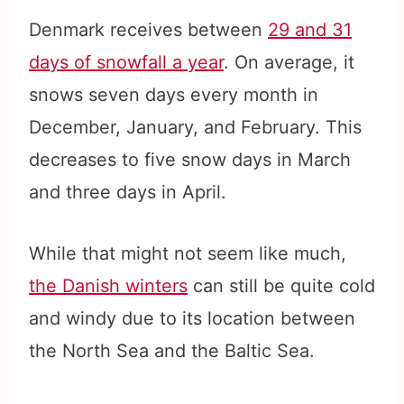
Denmark receives between
29 and 31
days of snowfall a year
. On average, it
snows seven days every month in
December, January, and February. This
decreases to five snow days in March
and three days in April.
While that might not seem like much,
the Danish winters
can still be quite cold
and windy due to its location between
the North Sea and the Baltic Sea.