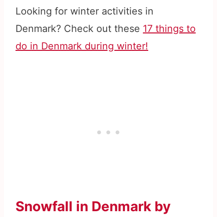
Looking for winter activities in
Denmark? Check out these
17 things to
do in Denmark during winter!
Snowfall in Denmark by