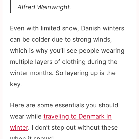
Alfred Wainwright.
Even with limited snow, Danish winters
can be colder due to strong winds,
which is why you’ll see people wearing
multiple layers of clothing during the
winter months. So layering up is the
key.
Here are some essentials you should
wear while
traveling to Denmark in
winter
. I don’t step out without these
when it snows!