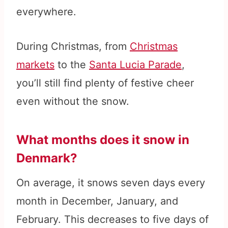
everywhere.
During Christmas, from
Christmas
markets
to the
Santa Lucia Parade
,
you’ll still find plenty of festive cheer
even without the snow.
What months does it snow in
Denmark?
On average, it snows seven days every
month in December, January, and
February. This decreases to five days of