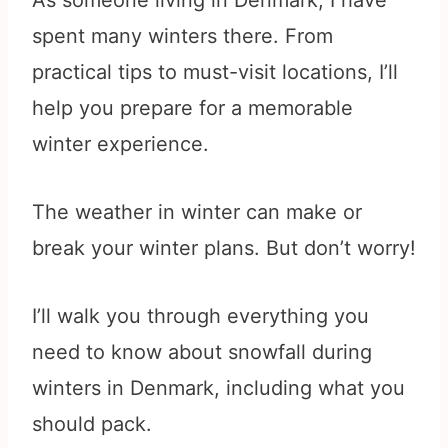
As someone living in Denmark, I have
spent many winters there. From
practical tips to must-visit locations, I’ll
help you prepare for a memorable
winter experience.
The weather in winter can make or
break your winter plans. But don’t worry!
I’ll walk you through everything you
need to know about snowfall during
winters in Denmark, including what you
should pack.