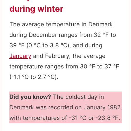
during winter
The average temperature in Denmark
during December ranges from 32 ℉ to
39 ℉ (0 ℃ to 3.8 ℃), and during
January
and February, the average
temperature ranges from 30 ℉ to 37 ℉
(-1.1 ℃ to 2.7 ℃).
Did you know?
The coldest day in
Denmark was recorded on January 1982
with temperatures of -31 °C or -23.8 ℉.