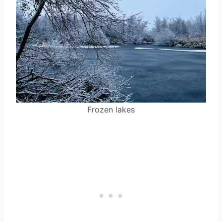
Frozen lakes