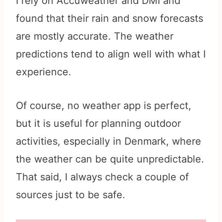
I rely on Accuweather and DMI and
found that their rain and snow forecasts
are mostly accurate. The weather
predictions tend to align well with what I
experience.
Of course, no weather app is perfect,
but it is useful for planning outdoor
activities, especially in Denmark, where
the weather can be quite unpredictable.
That said, I always check a couple of
sources just to be safe.