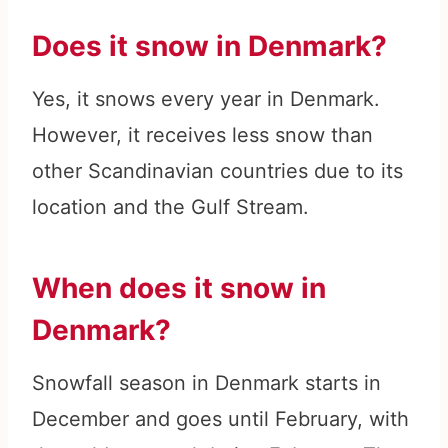
Does it snow in Denmark?
Yes, it snows every year in Denmark.
However, it receives less snow than
other Scandinavian countries due to its
location and the Gulf Stream.
When does it snow in
Denmark?
Snowfall season in Denmark starts in
December and goes until February, with