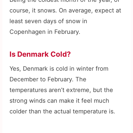
course, it snows. On average, expect at
least seven days of snow in
Copenhagen in February.
Is Denmark Cold?
Yes, Denmark is cold in winter from
December to February. The
temperatures aren’t extreme, but the
strong winds can make it feel much
colder than the actual temperature is.