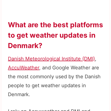
What are the best platforms
to get weather updates in
Denmark?
Danish Meteorological Institute (DMI)
,
AccuWeather
, and Google Weather are
the most commonly used by the Danish
people to get weather updates in
Denmark.