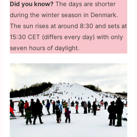
Did you know?
The days are shorter
during the winter season in Denmark.
The sun rises at around 8:30 and sets at
15:30 CET (differs every day) with only
seven hours of daylight.