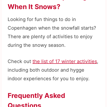
When It Snows?
Looking for fun things to do in
Copenhagen when the snowfall starts?
There are plenty of activities to enjoy
during the snowy season.
Check out
the list of 17 winter activities
,
including both outdoor and hygge
indoor experiences for you to enjoy.
Frequently Asked
Questions