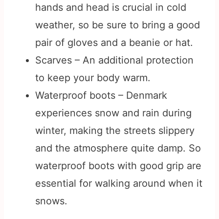
hands and head is crucial in cold
weather, so be sure to bring a good
pair of gloves and a beanie or hat.
Scarves – An additional protection
to keep your body warm.
Waterproof boots – Denmark
experiences snow and rain during
winter, making the streets slippery
and the atmosphere quite damp. So
waterproof boots with good grip are
essential for walking around when it
snows.