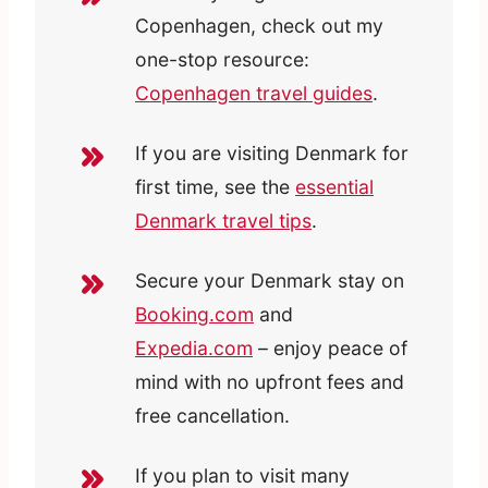
Copenhagen, check out my
one-stop resource:
Copenhagen travel guides
.
If you are visiting Denmark for
first time, see the
essential
Denmark travel tips
.
Secure your Denmark stay on
Booking.com
and
Expedia.com
– enjoy peace of
mind with no upfront fees and
free cancellation.
If you plan to visit many