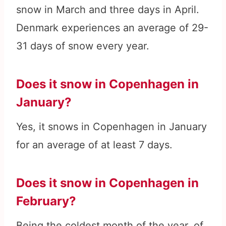
snow in March and three days in April.
Denmark experiences an average of 29-
31 days of snow every year.
Does it snow in Copenhagen in
January?
Yes, it snows in Copenhagen in January
for an average of at least 7 days.
Does it snow in Copenhagen in
February?
Being the coldest month of the year, of