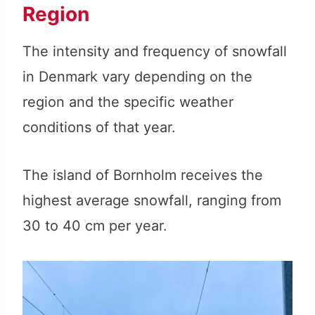
Region
The intensity and frequency of snowfall
in Denmark vary depending on the
region and the specific weather
conditions of that year.
The island of Bornholm receives the
highest average snowfall, ranging from
30 to 40 cm per year.