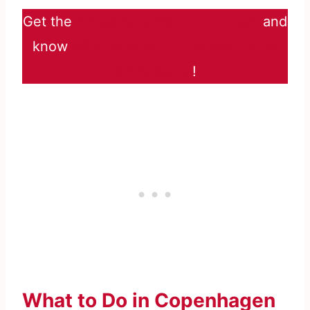
Get the
full packing list for Denmark
and
know
What to wear in Denmark for all
the seasons
!
What to Do in Copenhagen