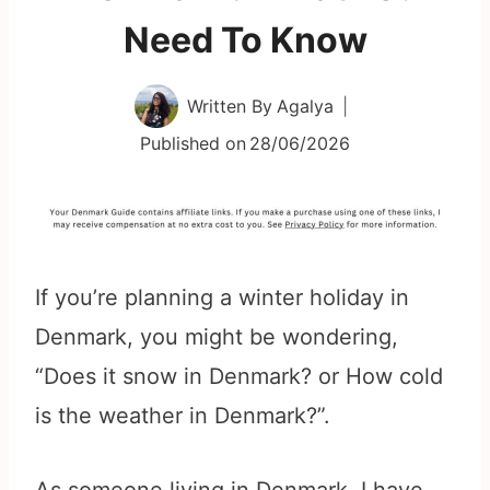
Need To Know
Written By
Agalya
Published on
28/06/2026
If you’re planning a winter holiday in
Denmark, you might be wondering,
“Does it snow in Denmark? or How cold
is the weather in Denmark?”.