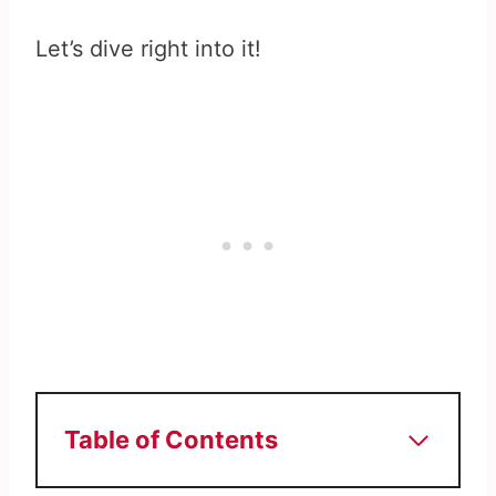
Let’s dive right into it!
Table of Contents