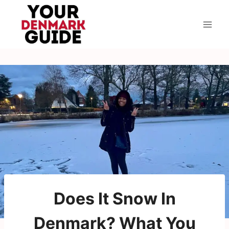
Skip
to
content
Does It Snow In
Denmark? What You