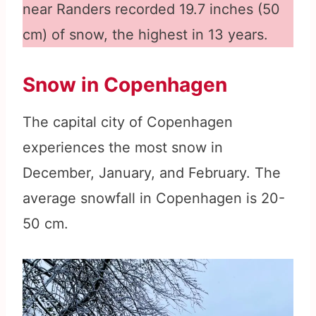
near Randers recorded 19.7 inches (50
cm) of snow, the highest in 13 years.
Snow in Copenhagen
The capital city of Copenhagen
experiences the most snow in
December, January, and February. The
average snowfall in Copenhagen is 20-
50 cm.