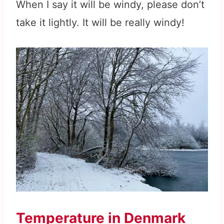
When I say it will be windy, please don’t
take it lightly. It will be really windy!
Temperature in Denmark