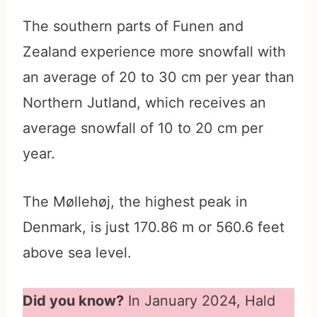
The southern parts of Funen and
Zealand experience more snowfall with
an average of 20 to 30 cm per year than
Northern Jutland, which receives an
average snowfall of 10 to 20 cm per
year.
The Møllehøj, the highest peak in
Denmark, is just 170.86 m or 560.6 feet
above sea level.
Did you know?
In January 2024, Hald