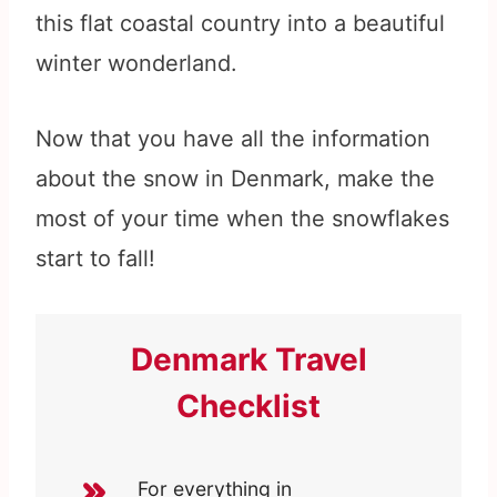
this flat coastal country into a beautiful
winter wonderland.
Now that you have all the information
about the snow in Denmark, make the
most of your time when the snowflakes
start to fall!
Denmark Travel
Checklist
For everything in