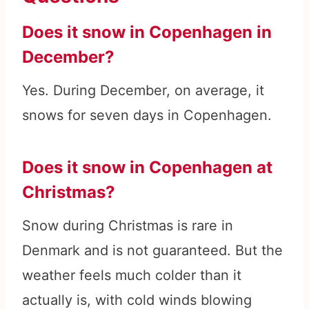
Does it snow in Copenhagen in
December?
Yes. During December, on average, it
snows for seven days in Copenhagen.
Does it snow in Copenhagen at
Christmas?
Snow during Christmas is rare in
Denmark and is not guaranteed. But the
weather feels much colder than it
actually is, with cold winds blowing