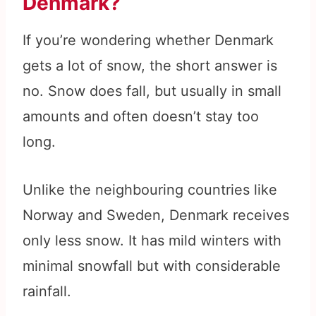
Denmark?
If you’re wondering whether Denmark
gets a lot of snow, the short answer is
no. Snow does fall, but usually in small
amounts and often doesn’t stay too
long.
Unlike the neighbouring countries like
Norway and Sweden, Denmark receives
only less snow. It has mild winters with
minimal snowfall but with considerable
rainfall.