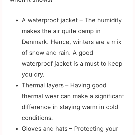
A waterproof jacket – The humidity
makes the air quite damp in
Denmark. Hence, winters are a mix
of snow and rain. A good
waterproof jacket is a must to keep
you dry.
Thermal layers – Having good
thermal wear can make a significant
difference in staying warm in cold
conditions.
Gloves and hats – Protecting your