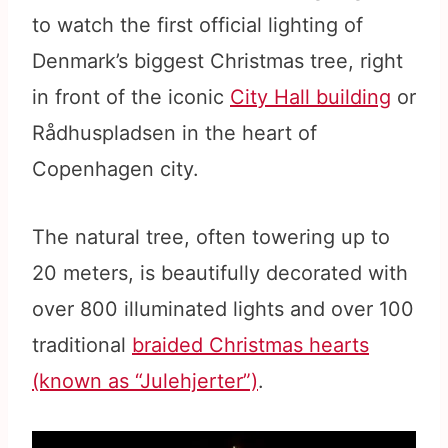
to watch the first official lighting of
Denmark’s biggest Christmas tree, right
in front of the iconic
City Hall building
or
Rådhuspladsen in the heart of
Copenhagen city.
The natural tree, often towering up to
20 meters, is beautifully decorated with
over 800 illuminated lights and over 100
traditional
braided Christmas hearts
(known as “Julehjerter”)
.