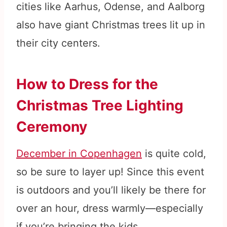
cities like Aarhus, Odense, and Aalborg
also have giant Christmas trees lit up in
their city centers.
How to Dress for the
Christmas Tree Lighting
Ceremony
December in Copenhagen
is quite cold,
so be sure to layer up! Since this event
is outdoors and you’ll likely be there for
over an hour, dress warmly—especially
if you’re bringing the kids.