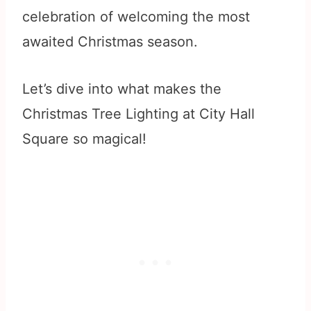
celebration of welcoming the most
awaited Christmas season.
Let’s dive into what makes the
Christmas Tree Lighting at City Hall
Square so magical!