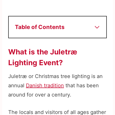
Table of Contents
What is the Juletræ
Lighting Event?
Juletræ or Christmas tree lighting is an
annual
Danish tradition
that has been
around for over a century.
The locals and visitors of all ages gather