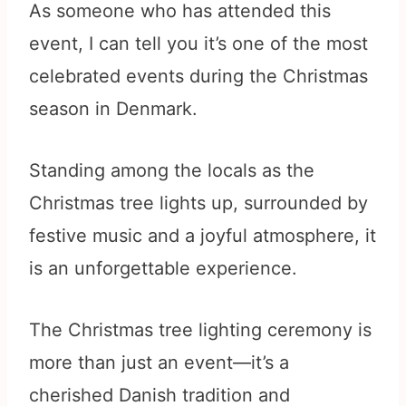
As someone who has attended this
event, I can tell you it’s one of the most
celebrated events during the Christmas
season in Denmark.
Standing among the locals as the
Christmas tree lights up, surrounded by
festive music and a joyful atmosphere, it
is an unforgettable experience.
The Christmas tree lighting ceremony is
more than just an event—it’s a
cherished Danish tradition and