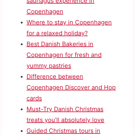
saunagus experience in
Copenhagen
Where to stay in Copenhagen
for a relaxed holiday?
Best Danish Bakeries in
Copenhagen for fresh and
yummy pastries
Difference between
Copenhagen Discover and Hop
cards
Must-Try Danish Christmas
treats you’ll absolutely love
Guided Christmas tours in