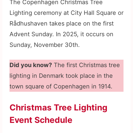
The Copenhagen Christmas Tree
Lighting ceremony at City Hall Square or
Rådhushaven takes place on the first
Advent Sunday. In 2025, it occurs on
Sunday, November 30th.
Did you know?
The first Christmas tree
lighting in Denmark took place in the
town square of Copenhagen in 1914.
Christmas Tree Lighting
Event Schedule