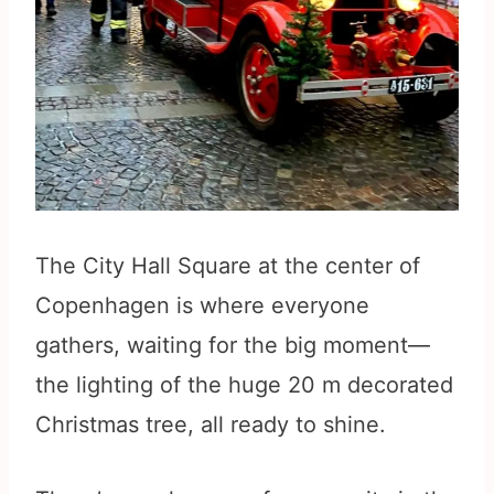
The City Hall Square at the center of
Copenhagen is where everyone
gathers, waiting for the big moment—
the lighting of the huge 20 m decorated
Christmas tree, all ready to shine.