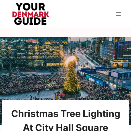
Skip
to
content
Christmas Tree Lighting
At City Hall Square