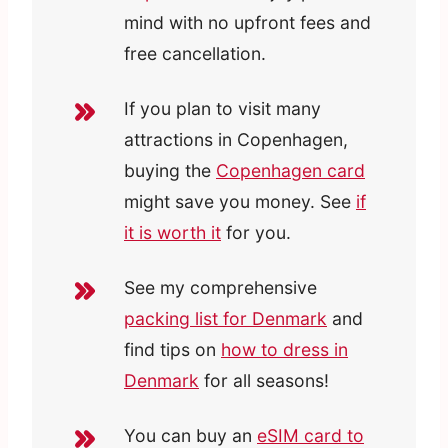
mind with no upfront fees and
free cancellation.
If you plan to visit many
attractions in Copenhagen,
buying the
Copenhagen card
might save you money. See
if
it is worth it
for you.
See my comprehensive
packing list for Denmark
and
find tips on
how to dress in
Denmark
for all seasons!
You can buy an
eSIM card to