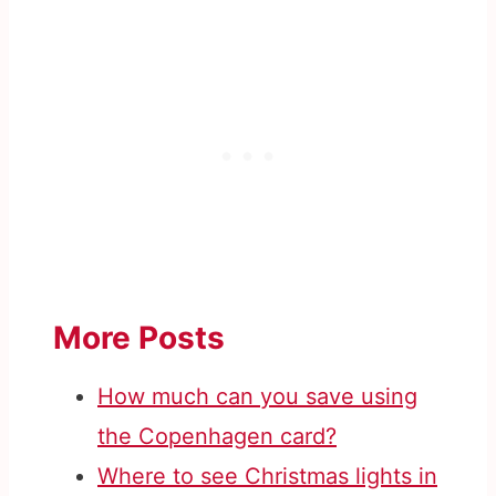
More Posts
How much can you save using
the Copenhagen card?
Where to see Christmas lights in