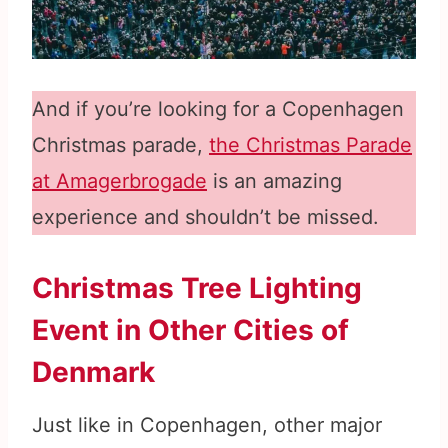
And if you’re looking for a Copenhagen
Christmas parade,
the Christmas Parade
at Amagerbrogade
is an amazing
experience and shouldn’t be missed.
Christmas Tree Lighting
Event in Other Cities of
Denmark
Just like in Copenhagen, other major