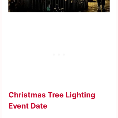
Christmas Tree Lighting
Event Date