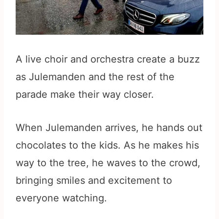
A live choir and orchestra create a buzz
as Julemanden and the rest of the
parade make their way closer.
When Julemanden arrives, he hands out
chocolates to the kids. As he makes his
way to the tree, he waves to the crowd,
bringing smiles and excitement to
everyone watching.