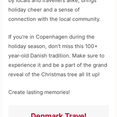
by locals and travellers alike, brings
holiday cheer and a sense of
connection with the local community.
If you’re in Copenhagen during the
holiday season, don’t miss this 100+
year-old Danish tradition. Make sure to
experience it and be a part of the grand
reveal of the Christmas tree all lit up!
Create lasting memories!
Denmark Travel