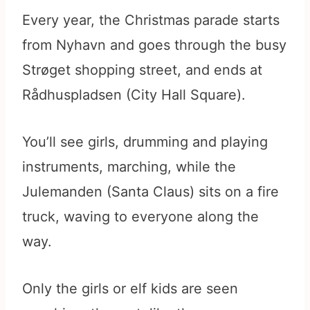
Every year, the Christmas parade starts
from Nyhavn and goes through the busy
Strøget shopping street, and ends at
Rådhuspladsen (City Hall Square).
You’ll see girls, drumming and playing
instruments, marching, while the
Julemanden (Santa Claus) sits on a fire
truck, waving to everyone along the
way.
Only the girls or elf kids are seen