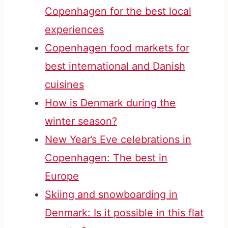
Copenhagen for the best local
experiences
Copenhagen food markets for
best international and Danish
cuisines
How is Denmark during the
winter season?
New Year’s Eve celebrations in
Copenhagen: The best in
Europe
Skiing and snowboarding in
Denmark: Is it possible in this flat