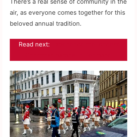
There’s a real sense of community in the
air, as everyone comes together for this
beloved annual tradition.
Read next:
Experience the longest
Christmas parade in Denmark!