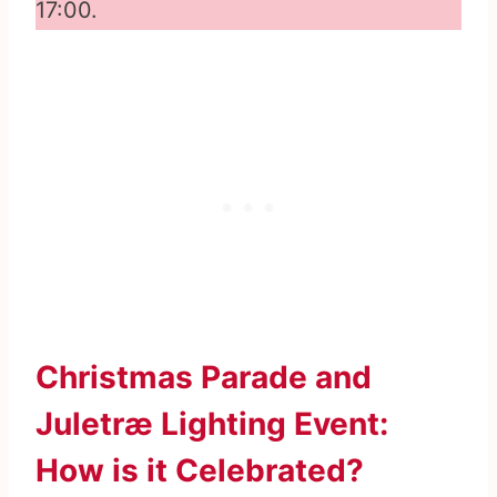
17:00.
Christmas Parade and
Juletræ Lighting Event:
How is it Celebrated?