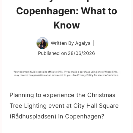
Copenhagen: What to
Know
Written By
Agalya
Published on
28/06/2026
Planning to experience the Christmas
Tree Lighting event at City Hall Square
(Rådhuspladsen) in Copenhagen?