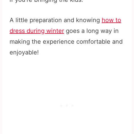
A little preparation and knowing
how to
dress during winter
goes a long way in
making the experience comfortable and
enjoyable!