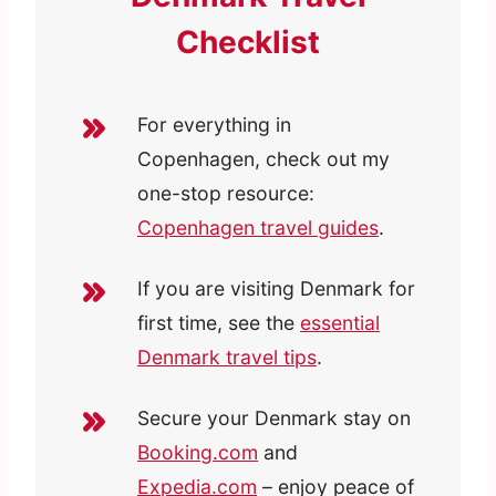
Checklist
For everything in
Copenhagen, check out my
one-stop resource:
Copenhagen travel guides
.
If you are visiting Denmark for
first time, see the
essential
Denmark travel tips
.
Secure your Denmark stay on
Booking.com
and
Expedia.com
– enjoy peace of