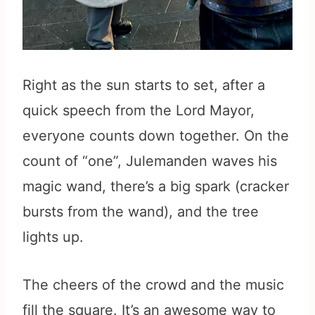
Right as the sun starts to set, after a
quick speech from the Lord Mayor,
everyone counts down together. On the
count of “one”, Julemanden waves his
magic wand, there’s a big spark (cracker
bursts from the wand), and the tree
lights up.
The cheers of the crowd and the music
fill the square. It’s an awesome way to