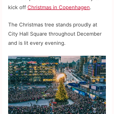
kick off
Christmas in Copenhagen
.
The Christmas tree stands proudly at
City Hall Square throughout December
and is lit every evening.