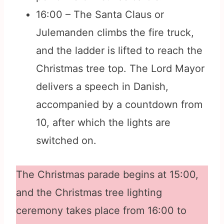
16:00 – The Santa Claus or
Julemanden climbs the fire truck,
and the ladder is lifted to reach the
Christmas tree top. The Lord Mayor
delivers a speech in Danish,
accompanied by a countdown from
10, after which the lights are
switched on.
The Christmas parade begins at 15:00,
and the Christmas tree lighting
ceremony takes place from 16:00 to