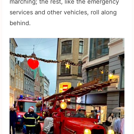
marching; the rest, like the emergency
services and other vehicles, roll along
behind.