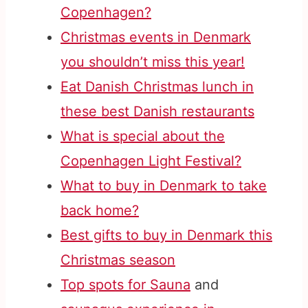
Copenhagen?
Christmas events in Denmark
you shouldn’t miss this year!
Eat Danish Christmas lunch in
these best Danish restaurants
What is special about the
Copenhagen Light Festival?
What to buy in Denmark to take
back home?
Best gifts to buy in Denmark this
Christmas season
Top spots for Sauna
and