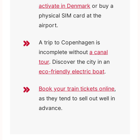
activate in Denmark
or buy a
physical SIM card at the
airport.
A trip to Copenhagen is
incomplete without
a canal
tour
. Discover the city in an
eco-friendly electric boat
.
Book your train tickets online
,
as they tend to sell out well in
advance.