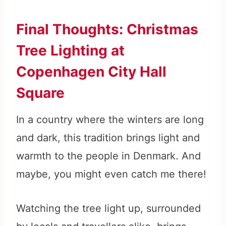
Final Thoughts: Christmas
Tree Lighting at
Copenhagen City Hall
Square
In a country where the winters are long
and dark, this tradition brings light and
warmth to the people in Denmark. And
maybe, you might even catch me there!
Watching the tree light up, surrounded