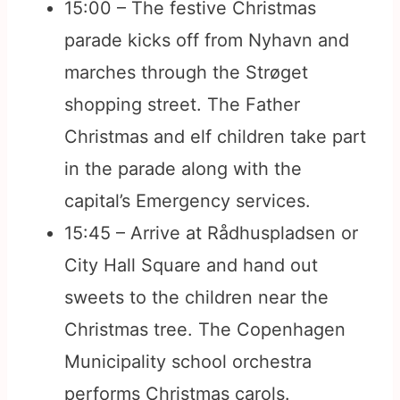
15:00 – The festive Christmas
parade kicks off from Nyhavn and
marches through the Strøget
shopping street. The Father
Christmas and elf children take part
in the parade along with the
capital’s Emergency services.
15:45 – Arrive at Rådhuspladsen or
City Hall Square and hand out
sweets to the children near the
Christmas tree. The Copenhagen
Municipality school orchestra
performs Christmas carols.