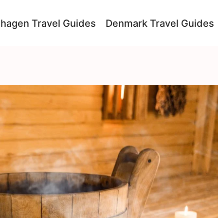
hagen Travel Guides
Denmark Travel Guides