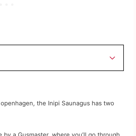
Copenhagen, the Inipi Saunagus has two
ce by a Gusmaster, where you’ll go through