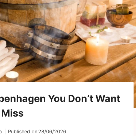
openhagen You Don’t Want
 Miss
a
Published on
28/06/2026