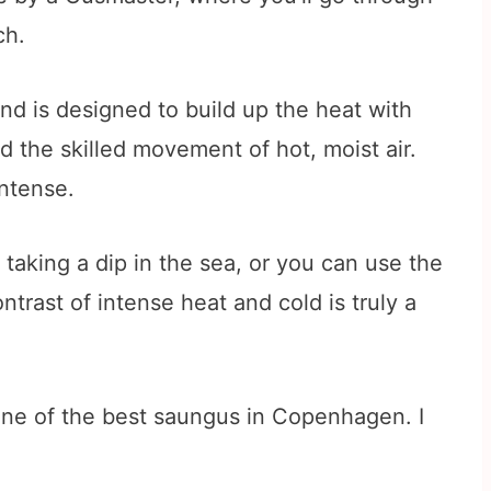
ch.
nd is designed to build up the heat with
d the skilled movement of hot, moist air.
ntense.
taking a dip in the sea, or you can use the
trast of intense heat and cold is truly a
is one of the best saungus in Copenhagen. I