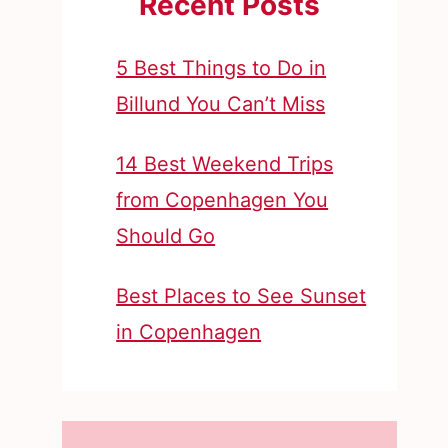
Recent Posts
5 Best Things to Do in
Billund You Can’t Miss
14 Best Weekend Trips
from Copenhagen You
Should Go
Best Places to See Sunset
in Copenhagen