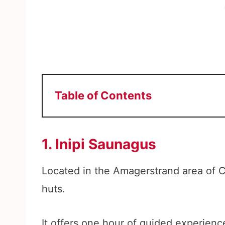
Table of Contents
1. Inipi Saunagus
Located in the Amagerstrand area of 
huts.
It offers one hour of guided experien