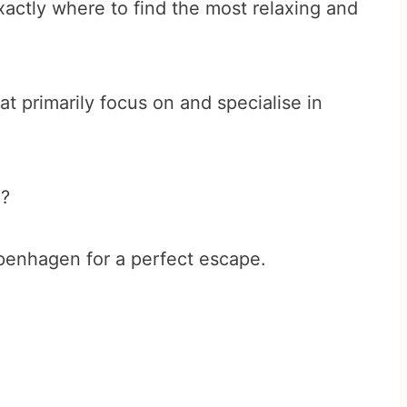
actly where to find the most relaxing and
at primarily focus on and specialise in
d?
penhagen for a perfect escape.