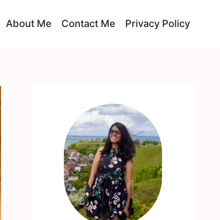
About Me
Contact Me
Privacy Policy