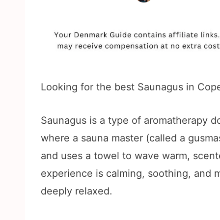
Looking for the best Saunagus in Cope
Saunagus is a type of aromatherapy d
where a sauna master (called a gusmast
and uses a towel to wave warm, scent
experience is calming, soothing, and 
deeply relaxed.