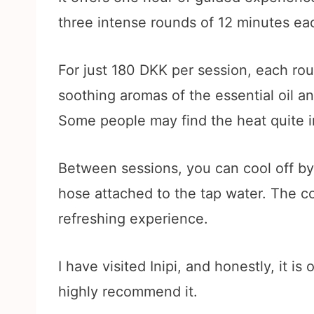
three intense rounds of 12 minutes ea
For just 180 DKK per session, each rou
soothing aromas of the essential oil an
Some people may find the heat quite i
Between sessions, you can cool off by 
hose attached to the tap water. The con
refreshing experience.
I have visited Inipi, and honestly, it 
highly recommend it.