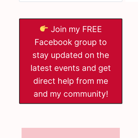
Join my FREE
Facebook group to
stay updated on the
latest events and get
direct help from me
and my community!