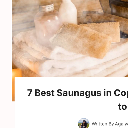
7 Best Saunagus in C
to
Written By
Agaly