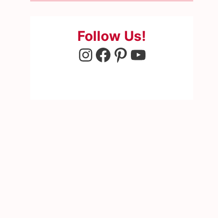
Follow Us!
Instagram
Facebook
Pinterest
YouTube