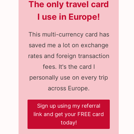
The only travel card
I use in Europe
!
This multi-currency card has
saved me a lot on exchange
rates and foreign transaction
fees. It's the card I
personally use on every trip
across Europe.
Sign up using my referral
link and get your FREE card
today!