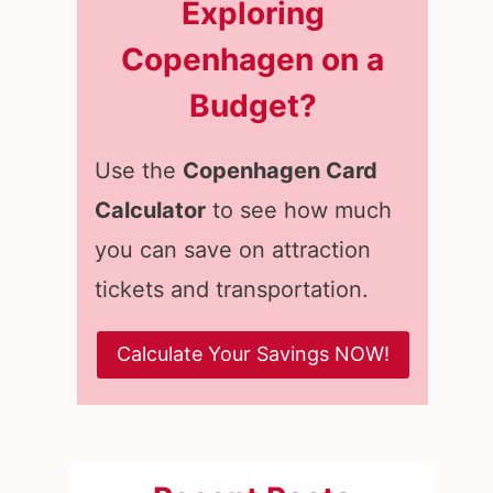
Exploring
Copenhagen on a
Budget?
Use the
Copenhagen Card
Calculator
to see how much
you can save on attraction
tickets and transportation.
Calculate Your Savings NOW!