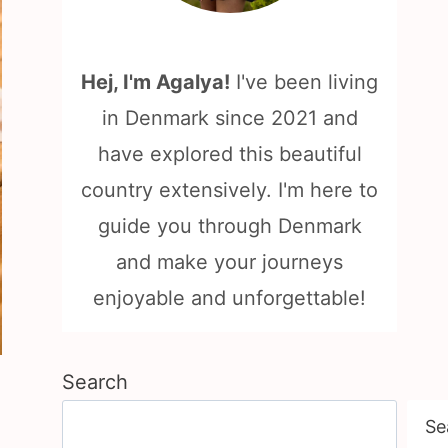
Hej, I'm Agalya!
I've been living
in Denmark since 2021 and
have explored this beautiful
country extensively. I'm here to
guide you through Denmark
and make your journeys
enjoyable and unforgettable!
Search
Se