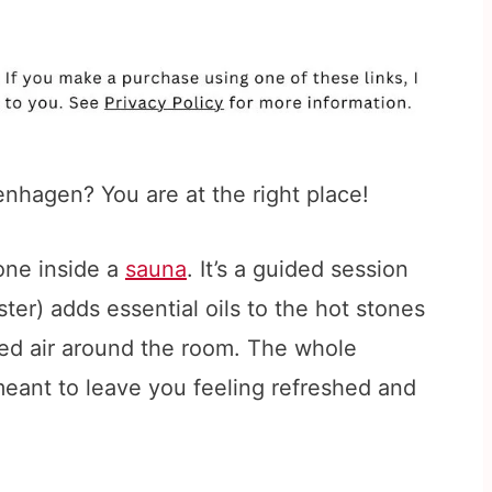
nhagen? You are at the right place!
one inside a
sauna
. It’s a guided session
er) adds essential oils to the hot stones
ed air around the room. The whole
meant to leave you feeling refreshed and