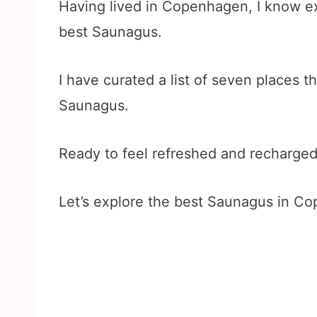
Having lived in Copenhagen, I know ex
best Saunagus.
I have curated a list of seven places th
Saunagus.
Ready to feel refreshed and recharge
Let’s explore the best Saunagus in Co